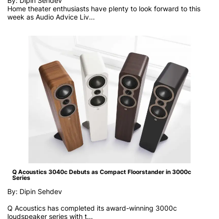
By: Dipin Sehdev
Home theater enthusiasts have plenty to look forward to this
week as
Audio Advice Liv...
Q Acoustics 3040c Debuts as Compact Floorstander in 3000c
Series
By: Dipin Sehdev
Q Acoustics has completed its award-winning 3000c
loudspeaker series with t...