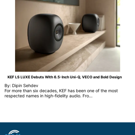
KEF LS LUXE Debuts With 6.5-Inch Uni-Q, VECO and Bold Design
By: Dipin Sehdev
For more than six decades, KEF has been one of the most
respected names in high-fidelity audio. Fro...