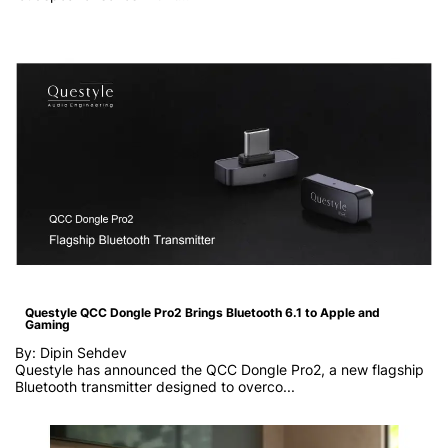
Questyle QCC Dongle Pro2 Brings Bluetooth 6.1 to Apple and
Gaming
By: Dipin Sehdev
Questyle has announced the QCC Dongle Pro2, a new flagship
Bluetooth transmitter designed to overco...