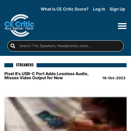
What is CE Critic Score?
Log In
Sign Up
STREAMERS
Pixel 8's USB-C Port Adds Lossless Audio,
Misses Video Output for Now
18-Oct-2023