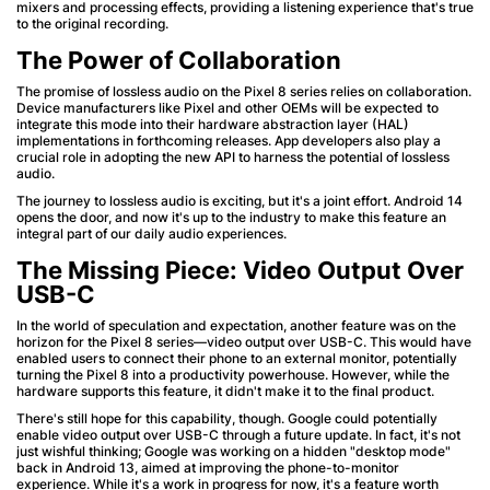
mixers and processing effects, providing a listening experience that's true
to the original recording.
The Power of Collaboration
The promise of lossless audio on the Pixel 8 series relies on collaboration.
Device manufacturers like Pixel and other OEMs will be expected to
integrate this mode into their hardware abstraction layer (HAL)
implementations in forthcoming releases. App developers also play a
crucial role in adopting the new API to harness the potential of lossless
audio.
The journey to lossless audio is exciting, but it's a joint effort. Android 14
opens the door, and now it's up to the industry to make this feature an
integral part of our daily audio experiences.
The Missing Piece: Video Output Over
USB-C
In the world of speculation and expectation, another feature was on the
horizon for the Pixel 8 series—video output over USB-C. This would have
enabled users to connect their phone to an external monitor, potentially
turning the Pixel 8 into a productivity powerhouse. However, while the
hardware supports this feature, it didn't make it to the final product.
There's still hope for this capability, though. Google could potentially
enable video output over USB-C through a future update. In fact, it's not
just wishful thinking; Google was working on a hidden "desktop mode"
back in Android 13, aimed at improving the phone-to-monitor
experience. While it's a work in progress for now, it's a feature worth