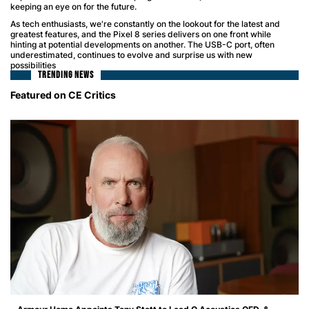
keeping an eye on for the future.
As tech enthusiasts, we're constantly on the lookout for the latest and
greatest features, and the Pixel 8 series delivers on one front while
hinting at potential developments on another. The USB-C port, often
underestimated, continues to evolve and surprise us with new
possibilities
TRENDING NEWS
Featured on CE Critics