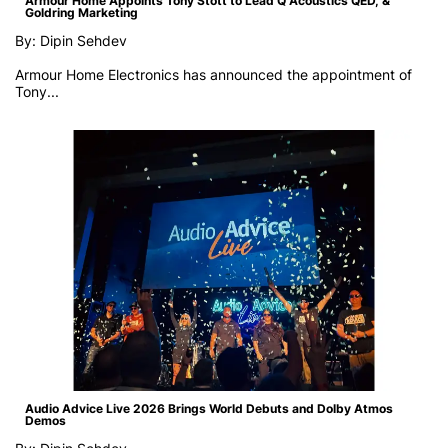
Armour Home Appoints Tony Stott to Lead Q Acoustics QED, &
Goldring Marketing
By: Dipin Sehdev
Armour Home Electronics has announced the appointment of
Tony...
Audio Advice Live 2026 Brings World Debuts and Dolby Atmos
Demos