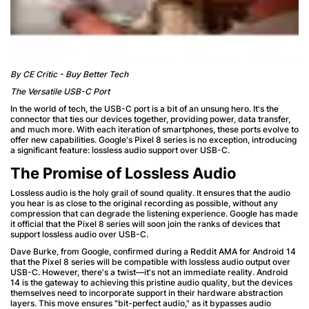
By CE Critic - Buy Better Tech
The Versatile USB-C Port
In the world of tech, the USB-C port is a bit of an unsung hero. It's the
connector that ties our devices together, providing power, data transfer,
and much more. With each iteration of smartphones, these ports evolve to
offer new capabilities. Google's Pixel 8 series is no exception, introducing
a significant feature: lossless audio support over USB-C.
The Promise of Lossless Audio
Lossless audio is the holy grail of sound quality. It ensures that the audio
you hear is as close to the original recording as possible, without any
compression that can degrade the listening experience. Google has made
it official that the Pixel 8 series will soon join the ranks of devices that
support lossless audio over USB-C.
Dave Burke, from Google, confirmed during a Reddit AMA for Android 14
that the Pixel 8 series will be compatible with lossless audio output over
USB-C. However, there's a twist—it's not an immediate reality. Android
14 is the gateway to achieving this pristine audio quality, but the devices
themselves need to incorporate support in their hardware abstraction
layers. This move ensures "bit-perfect audio," as it bypasses audio