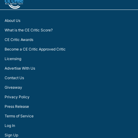
About Us
What is the CE Critic Score?
CE Critic Awards
Become a CE Critic Approved Critic
Licensing
Advertise With Us
Contact Us
Giveaway
Privacy Policy
Press Release
Terms of Service
Log In
Sign Up