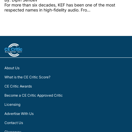
For more than six decades, KEF has been one of the most
respected names in high-fidelity audio. Fro...
About Us
What is the CE Critic Score?
CE Critic Awards
Become a CE Critic Approved Critic
Licensing
Advertise With Us
Contact Us
Giveaway