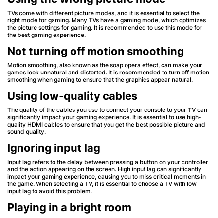
TVs come with different picture modes, and it is essential to select the
right mode for gaming. Many TVs have a gaming mode, which optimizes
the picture settings for gaming. It is recommended to use this mode for
the best gaming experience.
Not turning off motion smoothing
Motion smoothing, also known as the soap opera effect, can make your
games look unnatural and distorted. It is recommended to turn off motion
smoothing when gaming to ensure that the graphics appear natural.
Using low-quality cables
The quality of the cables you use to connect your console to your TV can
significantly impact your gaming experience. It is essential to use high-
quality HDMI cables to ensure that you get the best possible picture and
sound quality.
Ignoring input lag
Input lag refers to the delay between pressing a button on your controller
and the action appearing on the screen. High input lag can significantly
impact your gaming experience, causing you to miss critical moments in
the game. When selecting a TV, it is essential to choose a TV with low
input lag to avoid this problem.
Playing in a bright room