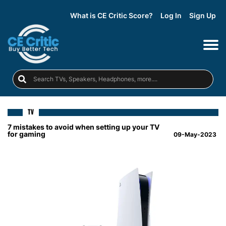
What is CE Critic Score?
Log In
Sign Up
TV
7 mistakes to avoid when setting up your TV
for gaming
09-May-2023