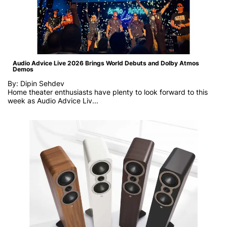
Audio Advice Live 2026 Brings World Debuts and Dolby Atmos
Demos
By: Dipin Sehdev
Home theater enthusiasts have plenty to look forward to this
week as
Audio Advice Liv...