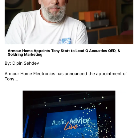
Armour Home Appoints Tony Stott to Lead Q Acoustics QED, &
Goldring Marketing
By: Dipin Sehdev
Armour Home Electronics has announced the appointment of
Tony...