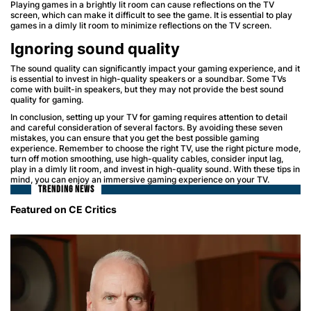
Playing games in a brightly lit room can cause reflections on the TV
screen, which can make it difficult to see the game. It is essential to play
games in a dimly lit room to minimize reflections on the TV screen.
Ignoring sound quality
The sound quality can significantly impact your gaming experience, and it
is essential to invest in high-quality speakers or a soundbar. Some TVs
come with built-in speakers, but they may not provide the best sound
quality for gaming.
In conclusion, setting up your TV for gaming requires attention to detail
and careful consideration of several factors. By avoiding these seven
mistakes, you can ensure that you get the best possible gaming
experience. Remember to choose the right TV, use the right picture mode,
turn off motion smoothing, use high-quality cables, consider input lag,
play in a dimly lit room, and invest in high-quality sound. With these tips in
mind, you can enjoy an immersive gaming experience on your TV.
TRENDING NEWS
Featured on CE Critics