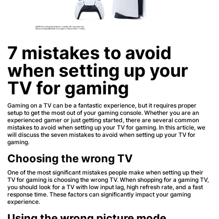
7 mistakes to avoid
when setting up your
TV for gaming
Gaming on a TV can be a fantastic experience, but it requires proper
setup to get the most out of your gaming console. Whether you are an
experienced gamer or just getting started, there are several common
mistakes to avoid when setting up your TV for gaming. In this article, we
will discuss the seven mistakes to avoid when setting up your TV for
gaming.
Choosing the wrong TV
One of the most significant mistakes people make when setting up their
TV for gaming is choosing the wrong TV. When shopping for a gaming TV,
you should look for a TV with low input lag, high refresh rate, and a fast
response time. These factors can significantly impact your gaming
experience.
Using the wrong picture mode