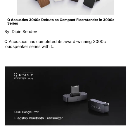
Q Acoustics 3040c Debuts as Compact Floorstander in 3000c
Series
By: Dipin Sehdev
Q Acoustics has completed its award-winning 3000c
loudspeaker series with t...