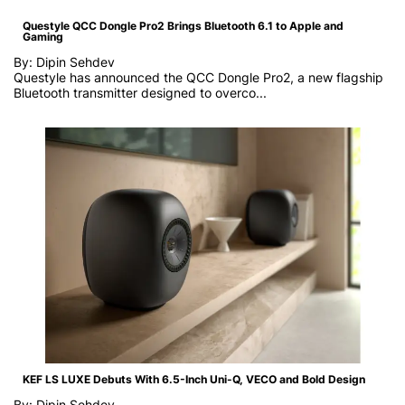
Questyle QCC Dongle Pro2 Brings Bluetooth 6.1 to Apple and
Gaming
By: Dipin Sehdev
Questyle has announced the QCC Dongle Pro2, a new flagship
Bluetooth transmitter designed to overco...
KEF LS LUXE Debuts With 6.5-Inch Uni-Q, VECO and Bold Design
By: Dipin Sehdev