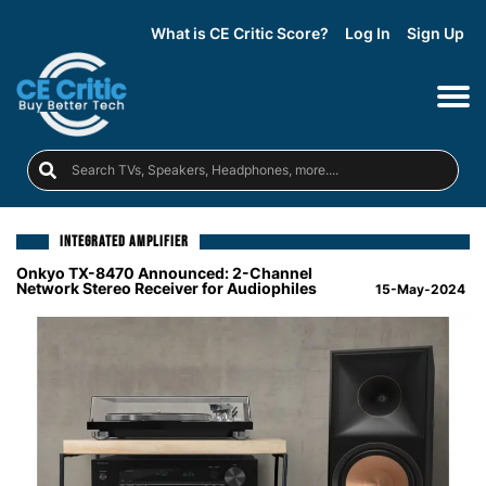
What is CE Critic Score?
Log In
Sign Up
INTEGRATED AMPLIFIER
Onkyo TX-8470 Announced: 2-Channel
Network Stereo Receiver for Audiophiles
15-May-2024