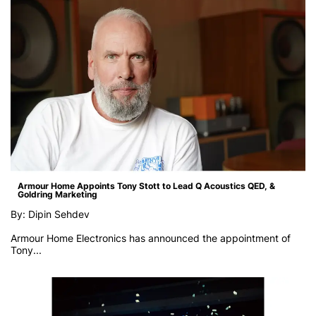
Armour Home Appoints Tony Stott to Lead Q Acoustics QED, &
Goldring Marketing
By: Dipin Sehdev
Armour Home Electronics has announced the appointment of
Tony...