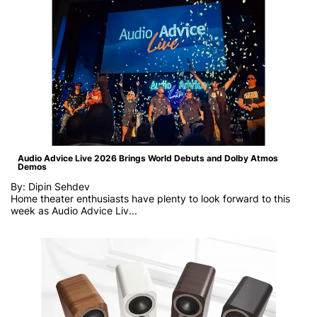
Audio Advice Live 2026 Brings World Debuts and Dolby Atmos
Demos
By: Dipin Sehdev
Home theater enthusiasts have plenty to look forward to this
week as
Audio Advice Liv...