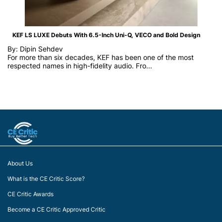
KEF LS LUXE Debuts With 6.5-Inch Uni-Q, VECO and Bold Design
By: Dipin Sehdev
For more than six decades, KEF has been one of the most
respected names in high-fidelity audio. Fro...
About Us
What is the CE Critic Score?
CE Critic Awards
Become a CE Critic Approved Critic