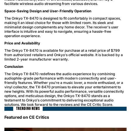
facilitate wireless audio streaming from various devices.
Space-Saving Design and User-Friendly Operation
The Onkyo TX-8470 is designed to fit comfortably in compact spaces,
making it an ideal choice for those with limited room. Its sleek and
minimalist design complements any home decor. The receiver's user
interface is intuitive and easy to navigate, ensuring a hassle-free
operation experience.
Price and Availability
The Onkyo TX-8470 is available for purchase at a retail price of $799
from authorized retailers and Onkyo's official website. It is backed by a
limited 2-year manufacturer warranty.
Conclusion
The Onkyo TX-8470 redefines the audio experience by combining
audiophile-grade performance with modern connectivity and user-
friendly features. Whether you're a music lover, a movie enthusiast, or a
vinyl collector, the TX-8470 promises to elevate your entertainment to
new heights. With its powerful audio performance, versatile connectivity
options, and meticulous design, the Onkyo TX-8470 stands as a
testament to Onkyo's commitment to delivering exceptional audio
solutions. We look forward to the reviews and the CE Critic Score.
TRENDING NEWS
Featured on CE Critics