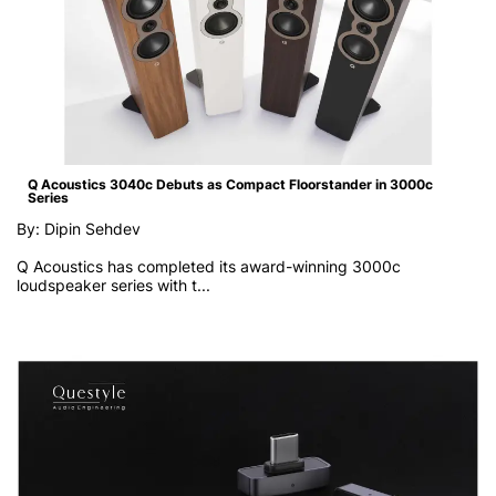
Q Acoustics 3040c Debuts as Compact Floorstander in 3000c
Series
By: Dipin Sehdev
Q Acoustics has completed its award-winning 3000c
loudspeaker series with t...