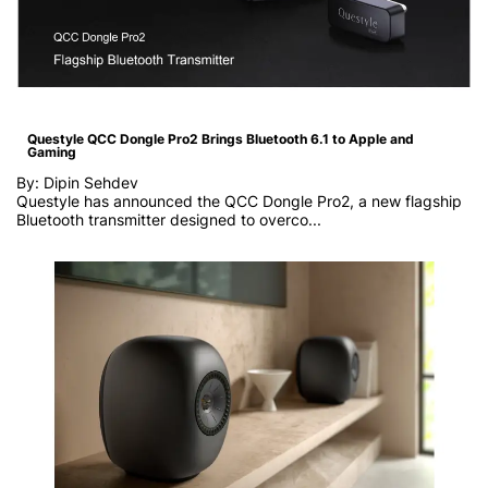
Questyle QCC Dongle Pro2 Brings Bluetooth 6.1 to Apple and
Gaming
By: Dipin Sehdev
Questyle has announced the QCC Dongle Pro2, a new flagship
Bluetooth transmitter designed to overco...