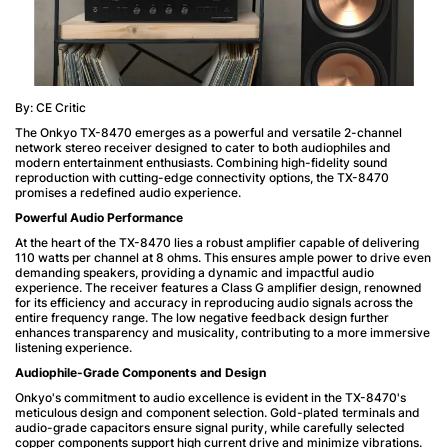
By: CE Critic
The Onkyo TX-8470 emerges as a powerful and versatile 2-channel
network stereo receiver designed to cater to both audiophiles and
modern entertainment enthusiasts. Combining high-fidelity sound
reproduction with cutting-edge connectivity options, the TX-8470
promises a redefined audio experience.
Powerful Audio Performance
At the heart of the TX-8470 lies a robust amplifier capable of delivering
110 watts per channel at 8 ohms. This ensures ample power to drive even
demanding speakers, providing a dynamic and impactful audio
experience. The receiver features a Class G amplifier design, renowned
for its efficiency and accuracy in reproducing audio signals across the
entire frequency range. The low negative feedback design further
enhances transparency and musicality, contributing to a more immersive
listening experience.
Audiophile-Grade Components and Design
Onkyo's commitment to audio excellence is evident in the TX-8470's
meticulous design and component selection. Gold-plated terminals and
audio-grade capacitors ensure signal purity, while carefully selected
copper components support high current drive and minimize vibrations.