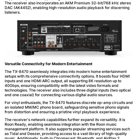
The receiver also incorporates an AKM Premium 32-bit/768 kHz stereo
DAC (AK4452), enabling high-resolution audio playback for discerning
listeners.
Versatile Connectivity for Modern Entertainment
The TX-8470 seamlessly integrates into modern home entertainment
setups with its comprehensive connectivity options. It boasts four HDMI
inputs and one HDMI ARC output, all supporting 8K resolution up to
40Gbps, ensuring compatibility with the latest video formats and
technologies. The receiver also includes three digital inputs (two optical
and one coaxial) for connecting various digital audio sources.
For vinyl enthusiasts, the TX-8470 features discrete op-amp circuits and
an isolated MM/MC phono board, safeguarding sensitive phono signals
from distortion and ensuring a pristine vinyl playback experience.
The receiver's network capabilities further expand its versatility. It is
Roon Ready, enabling seamless integration with the Roon music
management platform. It also supports popular streaming services such
as Tidal and Deezer, providing access to a vast library of high-quality
music. Additionally, built-in Chromecast, Bluetooth, and AirPlay 2