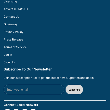
Licensing
Advertise With Us
Contact Us
Giveaway
Privacy Policy
Press Release
Terms of Service
Log In
Sign Up
Subscribe To Our Newsletter
Join our subscription list to get the latest news, updates and deals.
Subscribe
Connect Social Network