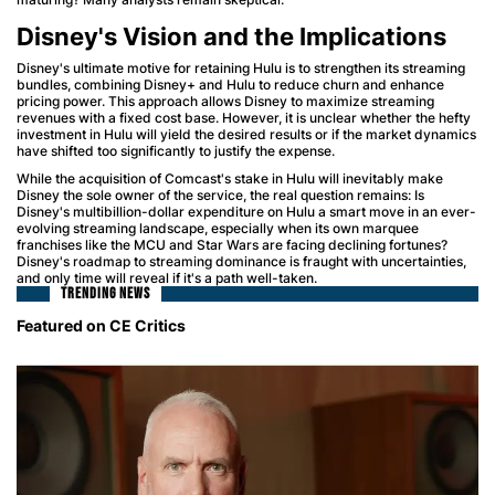
Disney's Vision and the Implications
Disney's ultimate motive for retaining Hulu is to strengthen its streaming
bundles, combining Disney+ and Hulu to reduce churn and enhance
pricing power. This approach allows Disney to maximize streaming
revenues with a fixed cost base. However, it is unclear whether the hefty
investment in Hulu will yield the desired results or if the market dynamics
have shifted too significantly to justify the expense.
While the acquisition of Comcast's stake in Hulu will inevitably make
Disney the sole owner of the service, the real question remains: Is
Disney's multibillion-dollar expenditure on Hulu a smart move in an ever-
evolving streaming landscape, especially when its own marquee
franchises like the MCU and Star Wars are facing declining fortunes?
Disney's roadmap to streaming dominance is fraught with uncertainties,
and only time will reveal if it's a path well-taken.
TRENDING NEWS
Featured on CE Critics