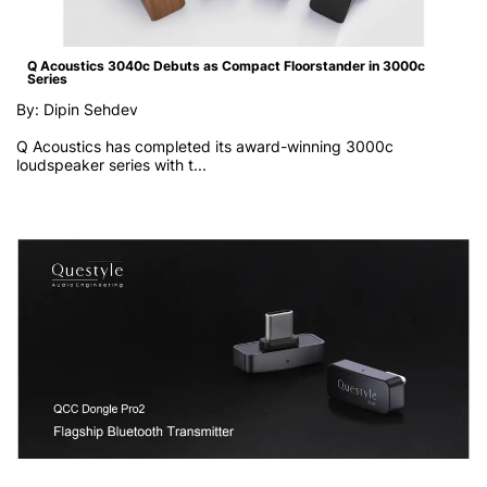
Q Acoustics 3040c Debuts as Compact Floorstander in 3000c
Series
By: Dipin Sehdev
Q Acoustics has completed its award-winning 3000c
loudspeaker series with t...