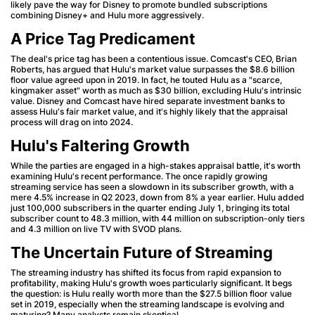
likely pave the way for Disney to promote bundled subscriptions
combining Disney+ and Hulu more aggressively.
A Price Tag Predicament
The deal's price tag has been a contentious issue. Comcast's CEO, Brian
Roberts, has argued that Hulu's market value surpasses the $8.6 billion
floor value agreed upon in 2019. In fact, he touted Hulu as a "scarce,
kingmaker asset" worth as much as $30 billion, excluding Hulu's intrinsic
value. Disney and Comcast have hired separate investment banks to
assess Hulu's fair market value, and it's highly likely that the appraisal
process will drag on into 2024.
Hulu's Faltering Growth
While the parties are engaged in a high-stakes appraisal battle, it's worth
examining Hulu's recent performance. The once rapidly growing
streaming service has seen a slowdown in its subscriber growth, with a
mere 4.5% increase in Q2 2023, down from 8% a year earlier. Hulu added
just 100,000 subscribers in the quarter ending July 1, bringing its total
subscriber count to 48.3 million, with 44 million on subscription-only tiers
and 4.3 million on live TV with SVOD plans.
The Uncertain Future of Streaming
The streaming industry has shifted its focus from rapid expansion to
profitability, making Hulu's growth woes particularly significant. It begs
the question: is Hulu really worth more than the $27.5 billion floor value
set in 2019, especially when the streaming landscape is evolving and
maturing? Many analysts remain skeptical.