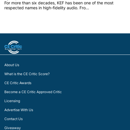
For more than six decades, KEF has been one of the most
respected names in high-fidelity audio. Fro...
About Us
What is the CE Critic Score?
CE Critic Awards
Become a CE Critic Approved Critic
Licensing
Advertise With Us
Contact Us
Giveaway