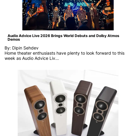
Audio Advice Live 2026 Brings World Debuts and Dolby Atmos
Demos
By: Dipin Sehdev
Home theater enthusiasts have plenty to look forward to this
week as
Audio Advice Liv...