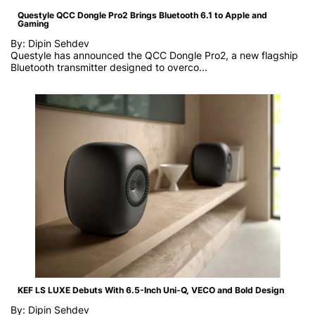
Questyle QCC Dongle Pro2 Brings Bluetooth 6.1 to Apple and
Gaming
By: Dipin Sehdev
Questyle has announced the QCC Dongle Pro2, a new flagship
Bluetooth transmitter designed to overco...
KEF LS LUXE Debuts With 6.5-Inch Uni-Q, VECO and Bold Design
By: Dipin Sehdev