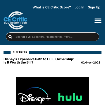
What is CE Critic Score?
Log In
Sign Up
STREAMERS
Disney's Expensive Path to Hulu Ownership:
Is It Worth the Bill?
02-Nov-2023