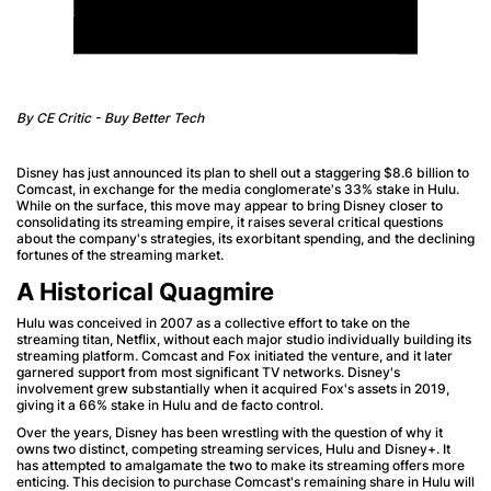
By CE Critic - Buy Better Tech
Disney has just announced its plan to shell out a staggering $8.6 billion to
Comcast, in exchange for the media conglomerate's 33% stake in Hulu.
While on the surface, this move may appear to bring Disney closer to
consolidating its streaming empire, it raises several critical questions
about the company's strategies, its exorbitant spending, and the declining
fortunes of the streaming market.
A Historical Quagmire
Hulu was conceived in 2007 as a collective effort to take on the
streaming titan, Netflix, without each major studio individually building its
streaming platform. Comcast and Fox initiated the venture, and it later
garnered support from most significant TV networks. Disney's
involvement grew substantially when it acquired Fox's assets in 2019,
giving it a 66% stake in Hulu and de facto control.
Over the years, Disney has been wrestling with the question of why it
owns two distinct, competing streaming services, Hulu and Disney+. It
has attempted to amalgamate the two to make its streaming offers more
enticing. This decision to purchase Comcast's remaining share in Hulu will