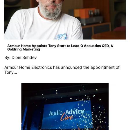
Armour Home Appoints Tony Stott to Lead Q Acoustics QED, &
Goldring Marketing
By: Dipin Sehdev
Armour Home Electronics has announced the appointment of
Tony...