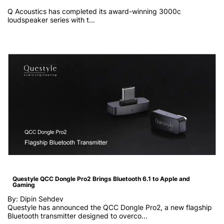
Q Acoustics has completed its award-winning 3000c
loudspeaker series with t...
Questyle QCC Dongle Pro2 Brings Bluetooth 6.1 to Apple and
Gaming
By: Dipin Sehdev
Questyle has announced the QCC Dongle Pro2, a new flagship
Bluetooth transmitter designed to overco...