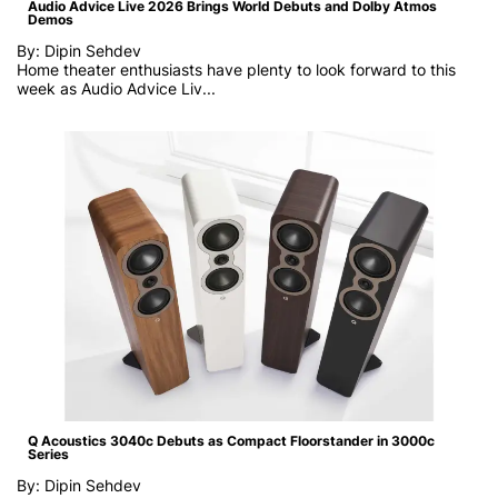
Audio Advice Live 2026 Brings World Debuts and Dolby Atmos
Demos
By: Dipin Sehdev
Home theater enthusiasts have plenty to look forward to this
week as
Audio Advice Liv...
Q Acoustics 3040c Debuts as Compact Floorstander in 3000c
Series
By: Dipin Sehdev