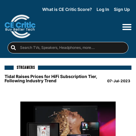
What is CE Critic Score?
Log In
Sign Up
STREAMERS
Tidal Raises Prices for HiFi Subscription Tier,
Following Industry Trend
07-Jul-2023