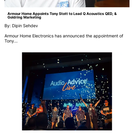
Armour Home Appoints Tony Stott to Lead Q Acoustics QED, &
Goldring Marketing
By: Dipin Sehdev
Armour Home Electronics has announced the appointment of
Tony...