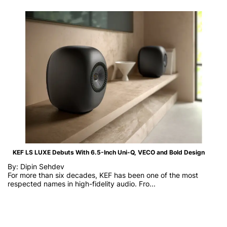
KEF LS LUXE Debuts With 6.5-Inch Uni-Q, VECO and Bold Design
By: Dipin Sehdev
For more than six decades, KEF has been one of the most
respected names in high-fidelity audio. Fro...