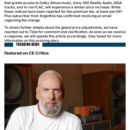
that grants access to Dolby Atmos music, Sony 360 Reality Audio, MQA
tracks, and hi-res FLAC, will experience a similar price increase. While
fewer notices have been reported for this premium tier, at least one HiFi
Plus subscriber from Argentina has confirmed receiving an email
regarding the change.
To obtain further details about the global price adjustments, we have
reached out to Tidal for comment and clarification. As soon as we receive
a response, we will update this article accordingly. Stay tuned for more
information on this evolving story.
TRENDING NEWS
Featured on CE Critics