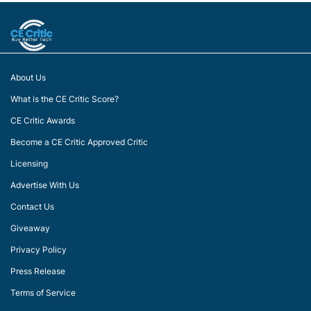
About Us
What is the CE Critic Score?
CE Critic Awards
Become a CE Critic Approved Critic
Licensing
Advertise With Us
Contact Us
Giveaway
Privacy Policy
Press Release
Terms of Service