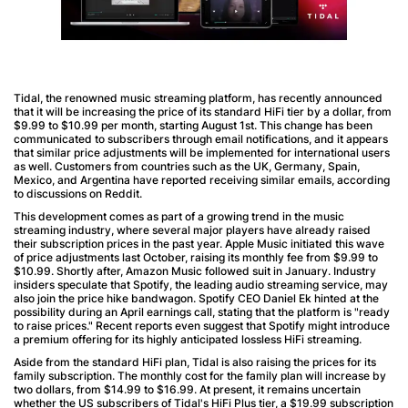
Tidal, the renowned music streaming platform, has recently announced
that it will be increasing the price of its standard HiFi tier by a dollar, from
$9.99 to $10.99 per month, starting August 1st. This change has been
communicated to subscribers through email notifications, and it appears
that similar price adjustments will be implemented for international users
as well. Customers from countries such as the UK, Germany, Spain,
Mexico, and Argentina have reported receiving similar emails, according
to discussions on Reddit.
This development comes as part of a growing trend in the music
streaming industry, where several major players have already raised
their subscription prices in the past year. Apple Music initiated this wave
of price adjustments last October, raising its monthly fee from $9.99 to
$10.99. Shortly after, Amazon Music followed suit in January. Industry
insiders speculate that Spotify, the leading audio streaming service, may
also join the price hike bandwagon. Spotify CEO Daniel Ek hinted at the
possibility during an April earnings call, stating that the platform is "ready
to raise prices." Recent reports even suggest that Spotify might introduce
a premium offering for its highly anticipated lossless HiFi streaming.
Aside from the standard HiFi plan, Tidal is also raising the prices for its
family subscription. The monthly cost for the family plan will increase by
two dollars, from $14.99 to $16.99. At present, it remains uncertain
whether the US subscribers of Tidal's HiFi Plus tier, a $19.99 subscription