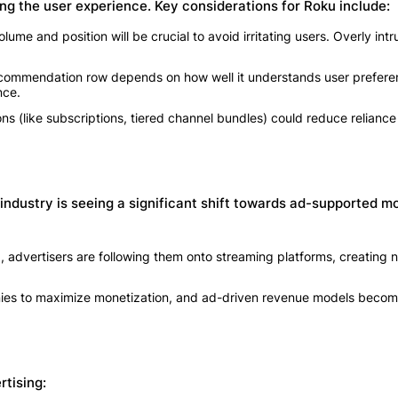
ng the user experience. Key considerations for Roku include:
me and position will be crucial to avoid irritating users. Overly intr
ecommendation row depends on how well it understands user prefere
nce.
ns (like subscriptions, tiered channel bundles) could reduce reliance
industry is seeing a significant shift towards ad-supported mo
, advertisers are following them onto streaming platforms, creating
anies to maximize monetization, and ad-driven revenue models beco
rtising: