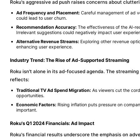
Roku's aggressive ad push raises concerns about clutteri
Ad Frequency and Placement:
Careful management of ad volu
could lead to user churn.
Recommendation Accuracy:
The effectiveness of the AI-r
Irrelevant suggestions could negatively impact user experie
Alternative Revenue Streams:
Exploring other revenue optio
enhancing user experience.
Industry Trend: The Rise of Ad-Supported Streaming
Roku isn't alone in its ad-focused agenda. The streaming 
reflects:
Traditional TV Ad Spend Migration:
As viewers cut the cord
opportunities.
Economic Factors:
Rising inflation puts pressure on comp
important.
Roku's Q1 2024 Financials: Ad Impact
Roku's financial results underscore the emphasis on adve