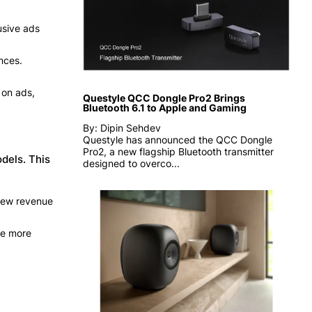
usive ads
nces.
 on ads,
Questyle QCC Dongle Pro2 Brings
Bluetooth 6.1 to Apple and Gaming
By: Dipin Sehdev
Questyle has announced the QCC Dongle
Pro2, a new flagship Bluetooth transmitter
dels. This
designed to overco...
 new revenue
me more