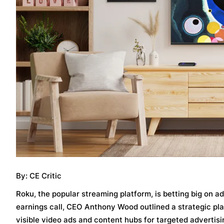
By: CE Critic
Roku, the popular streaming platform, is betting big on 
earnings call, CEO Anthony Wood outlined a strategic pla
visible video ads and content hubs for targeted advertisi