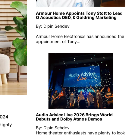
Armour Home Appoints Tony Stott to Lead
Q Acoustics QED, & Goldring Marketing
By: Dipin Sehdev
Armour Home Electronics has announced the
appointment of
Tony...
Audio Advice Live 2026 Brings World
2024
Debuts and Dolby Atmos Demos
highly
By: Dipin Sehdev
Home theater enthusiasts have plenty to look