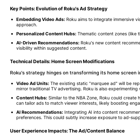
Key Points: Evolution of Roku's Ad Strategy
Embedding Video Ads:
Roku aims to integrate immersive vi
approach.
Personalized Content Hubs:
Thematic content zones (like t
AI-Driven Recommendations:
Roku's new content recommend
visibility within suggested content.
Technical Details: Home Screen Modifications
Roku's strategy hinges on transforming its home screen int
Video Ad Units:
The existing static "marquee ad" will be rep
mirror traditional TV advertising. Roku is also experimenting
Content Hubs:
Similar to the NBA Zone, Roku could create h
can tailor ads to match viewer interests, likely boosting en
AI Recommendations:
Integrating AI into content recommenda
preferences. This could subtly increase exposure to ad-supp
User Experience Impacts: The Ad/Content Balance