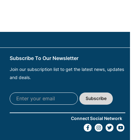
Subscribe To Our Newsletter
Join our subscription list to get the latest news, updates
and deals.
Subscribe
Connect Social Network