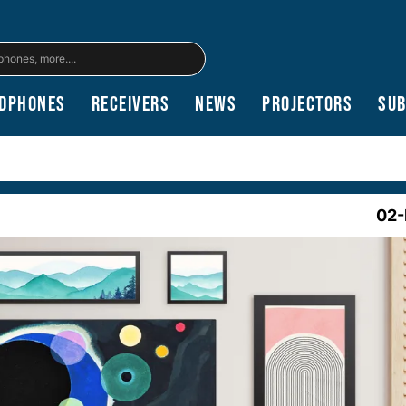
dphones
Receivers
News
Projectors
Su
02-