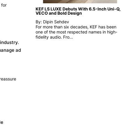
 for
KEF LS LUXE Debuts With 6.5-Inch Uni-Q,
VECO and Bold Design
By: Dipin Sehdev
For more than six decades, KEF has been
one of the most respected names in high-
fidelity audio. Fro...
industry.
 manage ad
 reassure
le