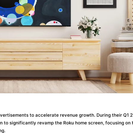
advertisements to accelerate revenue growth. During their Q1 
n to significantly revamp the Roku home screen, focusing on 
ng.