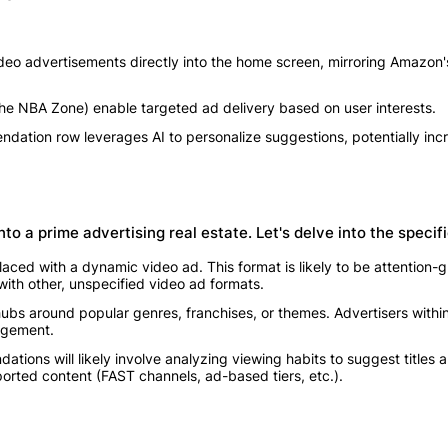
deo advertisements directly into the home screen, mirroring Amazon'
he NBA Zone) enable targeted ad delivery based on user interests.
ation row leverages AI to personalize suggestions, potentially inc
o a prime advertising real estate. Let's delve into the specifi
laced with a dynamic video ad. This format is likely to be attention
 with other, unspecified video ad formats.
ubs around popular genres, franchises, or themes. Advertisers withi
gagement.
tions will likely involve analyzing viewing habits to suggest titles a
orted content (FAST channels, ad-based tiers, etc.).