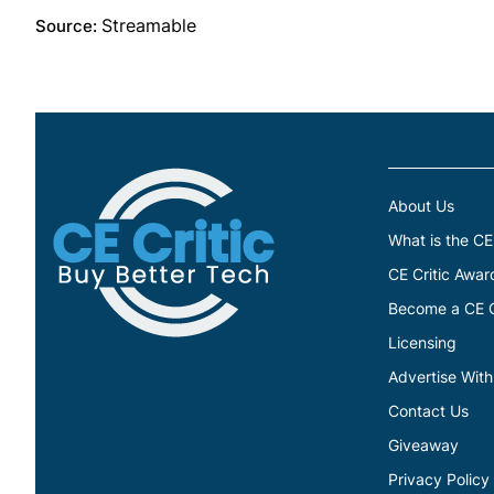
Streamable
Source:
About Us
What is the CE
CE Critic Awar
Become a CE Cr
Licensing
Advertise With
Contact Us
Giveaway
Privacy Policy