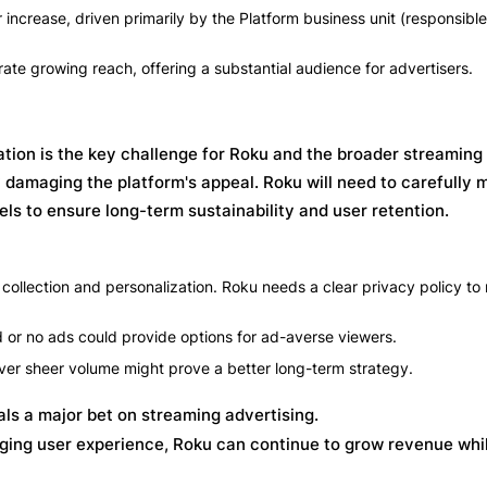
ncrease, driven primarily by the Platform business unit (responsible
ate growing reach, offering a substantial audience for advertisers.
ion is the key challenge for Roku and the broader streaming 
y damaging the platform's appeal. Roku will need to carefully
s to ensure long-term sustainability and user retention.
collection and personalization. Roku needs a clear privacy policy to
d or no ads could provide options for ad-averse viewers.
 over sheer volume might prove a better long-term strategy.
s a major bet on streaming advertising.
ing user experience, Roku can continue to grow revenue whi