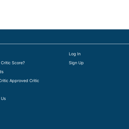
Log In
 Critic Score?
Sign Up
ds
itic Approved Critic
 Us