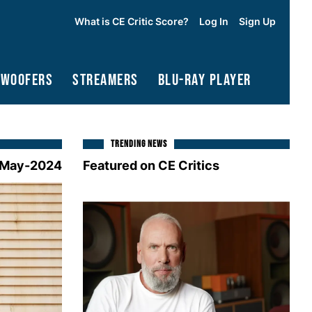
What is CE Critic Score?
Log In
Sign Up
bwoofers
Streamers
Blu-Ray Player
TRENDING NEWS
May-2024
Featured on CE Critics