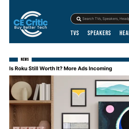
TVs
Speakers
Hea
NEWS
Is Roku Still Worth It? More Ads Incoming