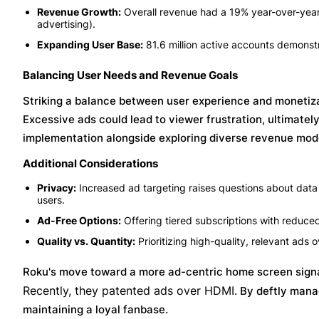
Revenue Growth:
Overall revenue had a 19% year-over-year i
advertising).
Expanding User Base:
81.6 million active accounts demonstr
Balancing User Needs and Revenue Goals
Striking a balance between user experience and monetizat
Excessive ads could lead to viewer frustration, ultimatel
implementation alongside exploring diverse revenue model
Additional Considerations
Privacy:
Increased ad targeting raises questions about data 
users.
Ad-Free Options:
Offering tiered subscriptions with reduce
Quality vs. Quantity:
Prioritizing high-quality, relevant ads
Roku's move toward a more ad-centric home screen signal
Recently, they patented ads over HDMI.
By deftly manag
maintaining a loyal fanbase.