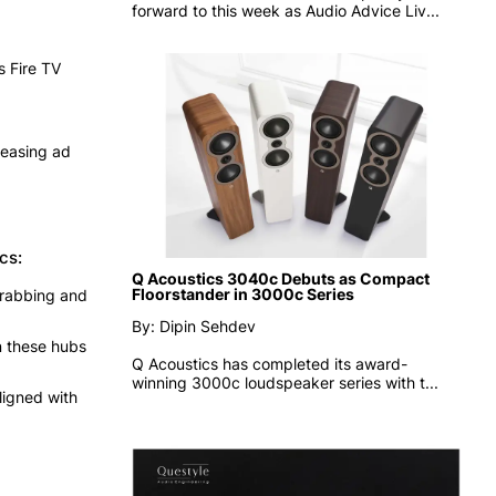
forward to this week as
Audio Advice Liv...
s Fire TV
reasing ad
cs:
Q Acoustics 3040c Debuts as Compact
Floorstander in 3000c Series
-grabbing and
By: Dipin Sehdev
n these hubs
Q Acoustics has completed its award-
winning 3000c loudspeaker series with t...
ligned with