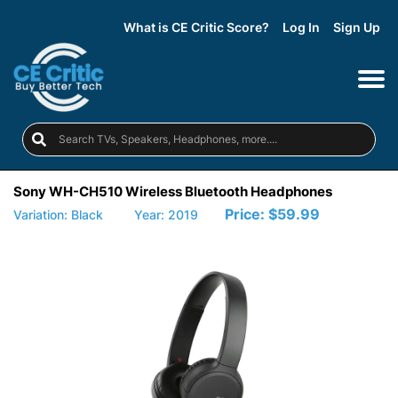
What is CE Critic Score?
Log In
Sign Up
Sony WH-CH510 Wireless Bluetooth Headphones
Price:
$59.99
Variation: Black
Year: 2019