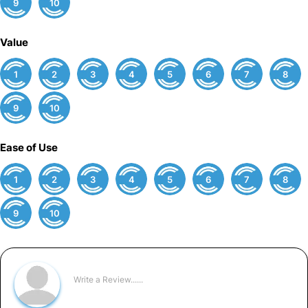
9
10
Value
1
2
3
4
5
6
7
8
9
10
Ease of Use
1
2
3
4
5
6
7
8
9
10