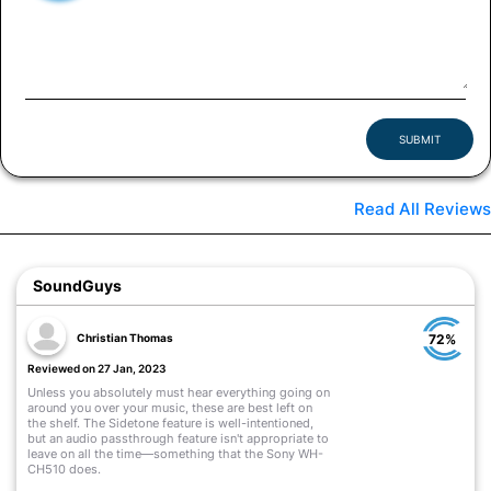
SUBMIT
Read All Reviews
SoundGuys
Christian Thomas
72%
Reviewed on 27 Jan, 2023
Unless you absolutely must hear everything going on
around you over your music, these are best left on
the shelf. The Sidetone feature is well-intentioned,
but an audio passthrough feature isn't appropriate to
leave on all the time—something that the Sony WH-
CH510 does.