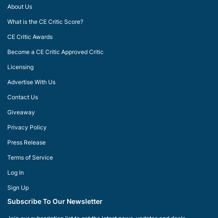
About Us
What is the CE Critic Score?
CE Critic Awards
Become a CE Critic Approved Critic
Licensing
Advertise With Us
Contact Us
Giveaway
Privacy Policy
Press Release
Terms of Service
Log In
Sign Up
Subscribe To Our Newsletter