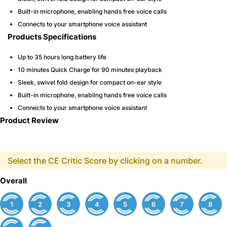
Built-in microphone, enabling hands free voice calls
Connects to your smartphone voice assistant
Products Specifications
Up to 35 hours long battery life
10 minutes Quick Charge for 90 minutes playback
Sleek, swivel fold design for compact on-ear style
Built-in microphone, enabling hands free voice calls
Connects to your smartphone voice assistant
Product Review
Select the CE Critic Score by clicking on a number.
Overall
1
2
3
4
5
6
7
8