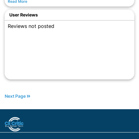
Read More
User Reviews
Reviews not posted
Next Page