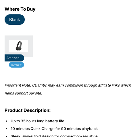
Where To Buy
Black
Amazon
Buy Now
Important Note: CE Critic may earn commision through affiliate links which
helps support our site.
Product Description:
Up to 35 hours long battery life
10 minutes Quick Charge for 90 minutes playback
Sleek, swivel fold design for compact on-ear style