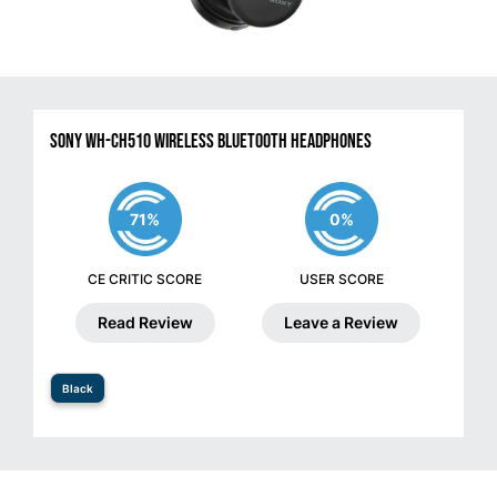
Sony WH-CH510 Wireless Bluetooth Headphones
71%
0%
CE CRITIC SCORE
USER SCORE
Read Review
Leave a Review
Black