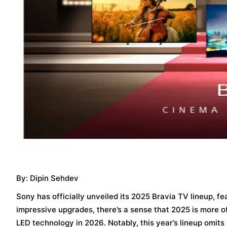
By: Dipin Sehdev
Sony has officially unveiled its 2025 Bravia TV lineup, 
impressive upgrades, there’s a sense that 2025 is more of
LED technology in 2026. Notably, this year’s lineup omit