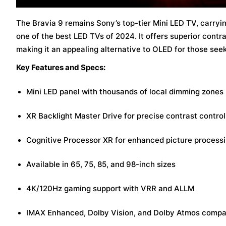
The Bravia 9 remains Sony’s top-tier Mini LED TV, carryi
one of the best LED TVs of 2024. It offers superior contr
making it an appealing alternative to OLED for those seek
Key Features and Specs:
Mini LED panel with thousands of local dimming zones
XR Backlight Master Drive for precise contrast control
Cognitive Processor XR for enhanced picture process
Available in 65, 75, 85, and 98-inch sizes
4K/120Hz gaming support with VRR and ALLM
IMAX Enhanced, Dolby Vision, and Dolby Atmos compat