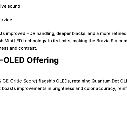
sive sound
ervice
sts improved HDR handling, deeper blacks, and a more refine
h Mini LED technology to its limits, making the Bravia 9 a com
ness and contrast.
D-OLED Offering
 CE Critic Score
) flagship OLEDs, retaining Quantum Dot O
 boasts improvements in brightness and color accuracy, rein