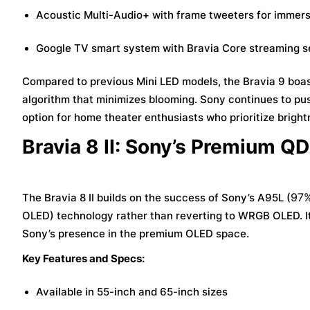
Acoustic Multi-Audio+ with frame tweeters for immer
Google TV smart system with Bravia Core streaming s
Compared to previous Mini LED models, the Bravia 9 boa
algorithm that minimizes blooming. Sony continues to pus
option for home theater enthusiasts who prioritize bright
Bravia 8 II: Sony’s Premium Q
97%
The Bravia 8 II builds on the success of Sony’s A95L (
OLED) technology rather than reverting to WRGB OLED. It
Sony’s presence in the premium OLED space.
Key Features and Specs:
Available in 55-inch and 65-inch sizes