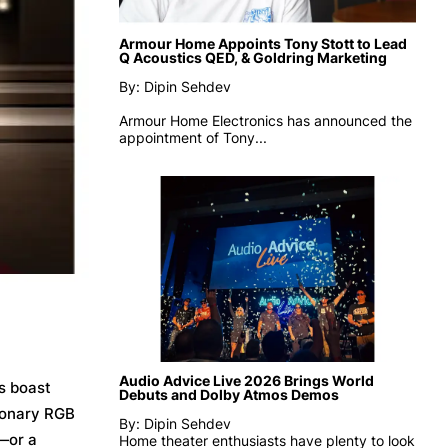
Armour Home Appoints Tony Stott to Lead
Q Acoustics QED, & Goldring Marketing
By: Dipin Sehdev
Armour Home Electronics has announced the
appointment of
Tony...
Audio Advice Live 2026 Brings World
s boast
Debuts and Dolby Atmos Demos
tionary RGB
By: Dipin Sehdev
t—or a
Home theater enthusiasts have plenty to look