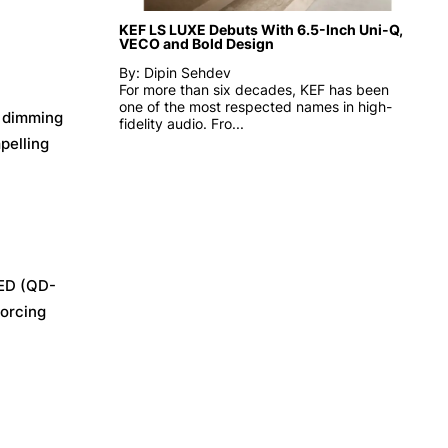
KEF LS LUXE Debuts With 6.5-Inch Uni-Q,
VECO and Bold Design
By: Dipin Sehdev
For more than six decades, KEF has been
one of the most respected names in high-
d dimming
fidelity audio. Fro...
pelling
LED (QD-
forcing