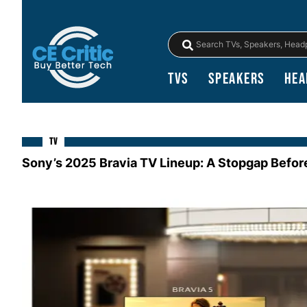
TVs
Speakers
Hea
TV
Sony’s 2025 Bravia TV Lineup: A Stopgap Befor