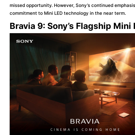
missed opportunity. However, Sony’s continued emphasis 
commitment to Mini LED technology in the near term.
Bravia 9: Sony’s Flagship Min