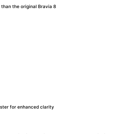
than the original Bravia 8
ter for enhanced clarity