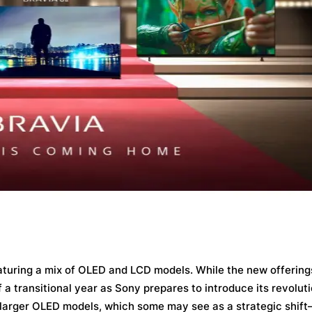
featuring a mix of OLED and LCD models. While the new offering
 a transitional year as Sony prepares to introduce its revolu
s larger OLED models, which some may see as a strategic shif