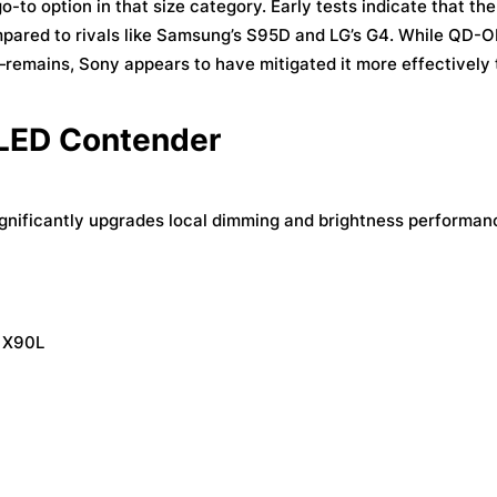
o option in that size category. Early tests indicate that the 
mpared to rivals like Samsung’s S95D and LG’s G4. While QD-
—remains, Sony appears to have mitigated it more effectively 
 LED Contender
ignificantly upgrades local dimming and brightness performanc
e X90L