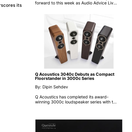
forward to this week as
Audio Advice Liv...
scores its
Q Acoustics 3040c Debuts as Compact
Floorstander in 3000c Series
By: Dipin Sehdev
Q Acoustics has completed its award-
winning 3000c loudspeaker series with t...