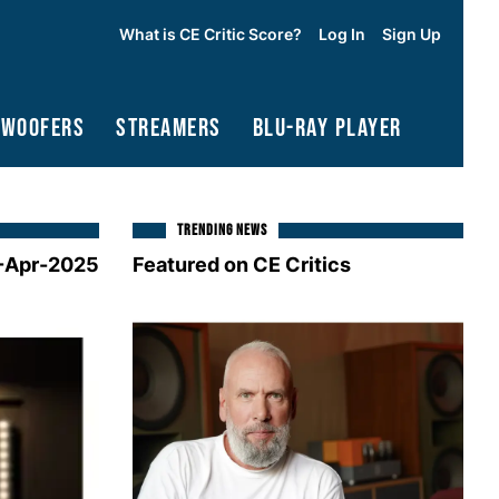
What is CE Critic Score?
Log In
Sign Up
bwoofers
Streamers
Blu-Ray Player
TRENDING NEWS
-Apr-2025
Featured on CE Critics