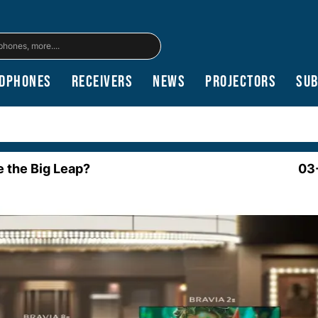
dphones
Receivers
News
Projectors
Su
e the Big Leap?
03