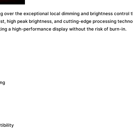
ng over the exceptional local dimming and brightness control t
ast, high peak brightness, and cutting-edge processing techno
ing a high-performance display without the risk of burn-in.
ing
ibility