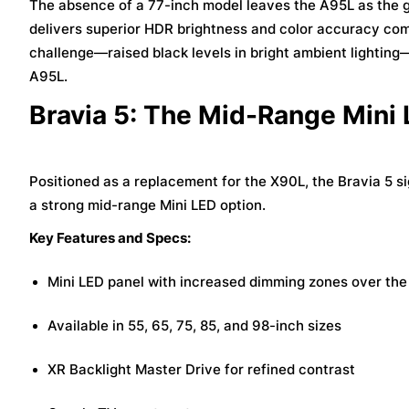
The absence of a 77-inch model leaves the A95L as the go-t
delivers superior HDR brightness and color accuracy co
challenge—raised black levels in bright ambient lighting
A95L.
Bravia 5: The Mid-Range Mini
Positioned as a replacement for the X90L, the Bravia 5 s
a strong mid-range Mini LED option.
Key Features and Specs:
Mini LED panel with increased dimming zones over th
Available in 55, 65, 75, 85, and 98-inch sizes
XR Backlight Master Drive for refined contrast