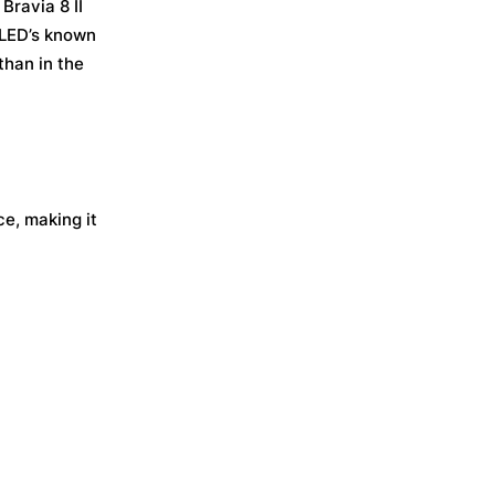
Bravia 8 II
OLED’s known
than in the
e, making it