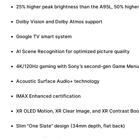
25% higher peak brightness than the A95L, 50% higher 
Dolby Vision and Dolby Atmos support
Google TV smart system
AI Scene Recognition for optimized picture quality
4K/120Hz gaming with Sony’s second-gen Game Menu
Acoustic Surface Audio+ technology
IMAX Enhanced certification
XR OLED Motion, XR Clear Image, and XR Contrast Boos
Slim "One Slate" design (34mm depth, flat back)