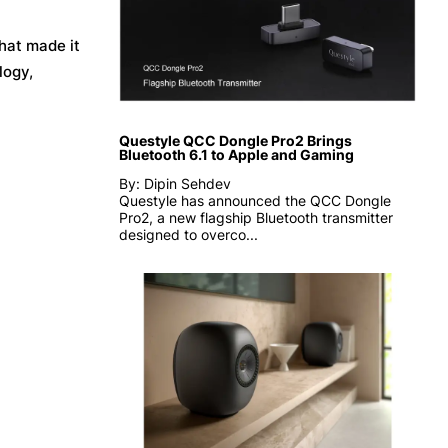
hat made it
logy,
Questyle QCC Dongle Pro2 Brings
Bluetooth 6.1 to Apple and Gaming
By: Dipin Sehdev
Questyle has announced the QCC Dongle
Pro2, a new flagship Bluetooth transmitter
designed to overco...