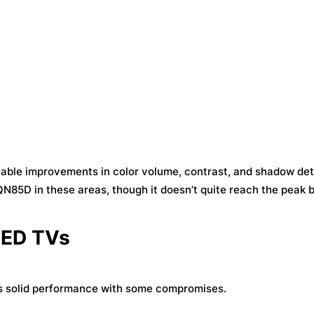
eable improvements in color volume, contrast, and shadow deta
85D in these areas, though it doesn’t quite reach the peak 
LED TVs
rs solid performance with some compromises.