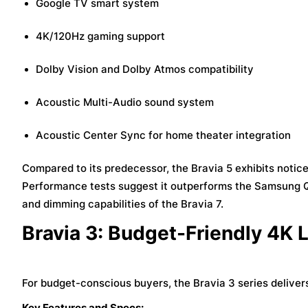
Google TV smart system
4K/120Hz gaming support
Dolby Vision and Dolby Atmos compatibility
Acoustic Multi-Audio sound system
Acoustic Center Sync for home theater integration
Compared to its predecessor, the Bravia 5 exhibits notic
Performance tests suggest it outperforms the Samsung QN
and dimming capabilities of the Bravia 7.
Bravia 3: Budget-Friendly 4K 
For budget-conscious buyers, the Bravia 3 series delive
Key Features and Specs: