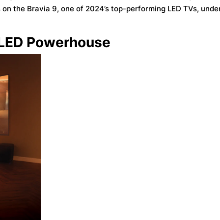
on the Bravia 9, one of 2024’s top-performing LED TVs, under
i LED Powerhouse