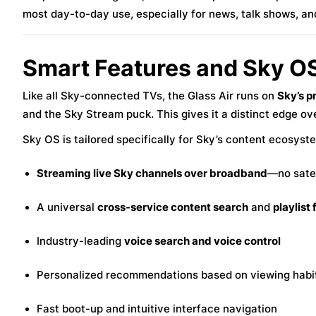
most day-to-day use, especially for news, talk shows, an
Smart Features and Sky OS
Like all Sky-connected TVs, the Glass Air runs on
Sky’s p
and the Sky Stream puck. This gives it a distinct edge o
Sky OS is tailored specifically for Sky’s content ecosyste
Streaming live Sky channels over broadband
—no satel
A universal
cross-service content search
and
playlist
Industry-leading
voice search and voice control
Personalized recommendations based on viewing habi
Fast boot-up and intuitive interface navigation