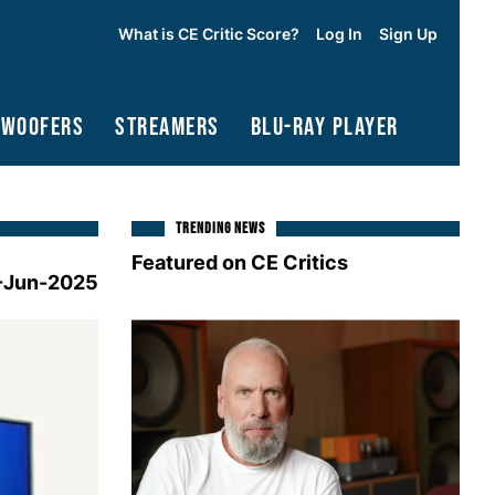
What is CE Critic Score?
Log In
Sign Up
bwoofers
Streamers
Blu-Ray Player
TRENDING NEWS
Featured on CE Critics
-Jun-2025