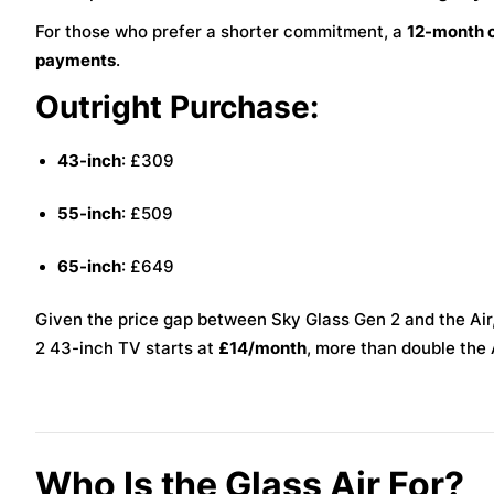
For those who prefer a shorter commitment, a
12-month 
payments
.
Outright Purchase:
43-inch
: £309
55-inch
: £509
65-inch
: £649
Given the price gap between Sky Glass Gen 2 and the Air,
2 43-inch TV starts at
£14/month
, more than double the A
Who Is the Glass Air For?