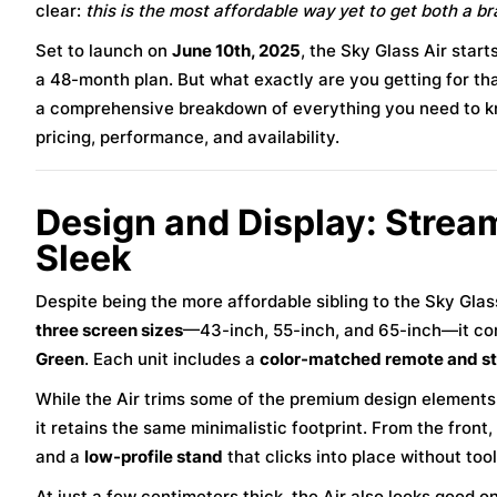
clear:
this is the most affordable way yet to get both a b
Set to launch on
June 10th, 2025
, the Sky Glass Air star
a 48-month plan. But what exactly are you getting for th
a comprehensive breakdown of everything you need to 
pricing, performance, and availability.
Design and Display: Stream
Sleek
Despite being the more affordable sibling to the Sky Gla
three screen sizes
—43-inch, 55-inch, and 65-inch—it com
Green
. Each unit includes a
color-matched remote and s
While the Air trims some of the premium design element
it retains the same minimalistic footprint. From the front
and a
low-profile stand
that clicks into place without tool
At just a few centimeters thick, the Air also looks good 