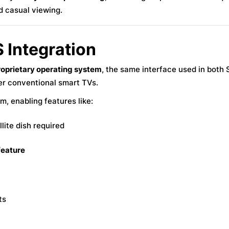
d casual viewing.
 Integration
roprietary operating system
, the same interface used in both 
ver conventional smart TVs.
m, enabling features like:
lite dish required
 feature
ts