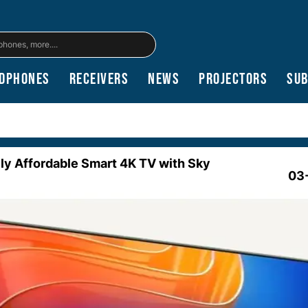
dphones
Receivers
News
Projectors
Su
ely Affordable Smart 4K TV with Sky
03