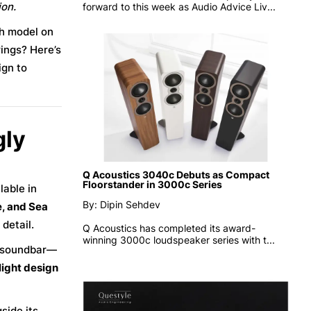
ion.
forward to this week as
Audio Advice Liv...
ch model on
ings? Here’s
ign to
gly
Q Acoustics 3040c Debuts as Compact
Floorstander in 3000c Series
lable in
By: Dipin Sehdev
, and Sea
detail.
Q Acoustics has completed its award-
winning 3000c loudspeaker series with t...
d soundbar—
light design
side its