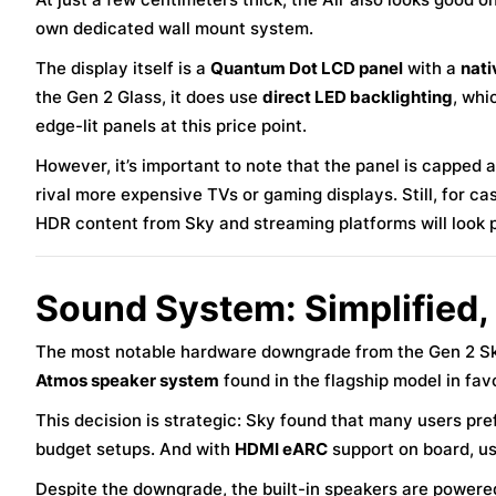
own dedicated wall mount system.
The display itself is a
Quantum Dot LCD panel
with a
nati
the Gen 2 Glass, it does use
direct LED backlighting
, whi
edge-lit panels at this price point.
However, it’s important to note that the panel is capped 
rival more expensive TVs or gaming displays. Still, for cas
HDR content from Sky and streaming platforms will look 
Sound System: Simplified,
The most notable hardware downgrade from the Gen 2 Sky
Atmos speaker system
found in the flagship model in fav
This decision is strategic: Sky found that many users pre
budget setups. And with
HDMI eARC
support on board, us
Despite the downgrade, the built-in speakers are power