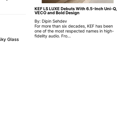
KEF LS LUXE Debuts With 6.5-Inch Uni-Q,
VECO and Bold Design
By: Dipin Sehdev
For more than six decades, KEF has been
one of the most respected names in high-
fidelity audio. Fro...
Sky Glass