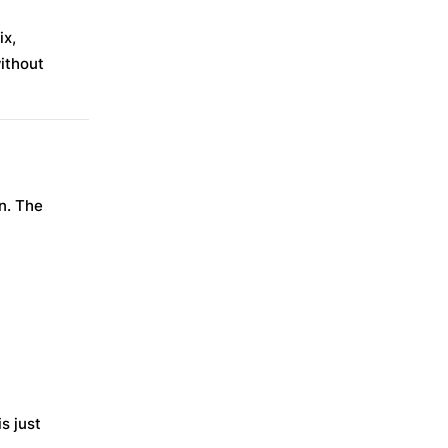
ix,
ithout
n. The
s just