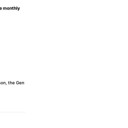
e monthly
son, the Gen