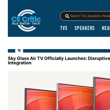
TVs
Speakers
Hea
TV
Sky Glass Air TV Officially Launches: Disruptiv
Integration