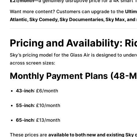
£21/month
—a genuinely disruptive price for a 4K smart 
Want more content? Customers can upgrade to the
Ulti
Atlantic, Sky Comedy, Sky Documentaries, Sky Max, and
Pricing and Availability: R
Sky’s pricing model for the Glass Air is designed to und
across screen sizes:
Monthly Payment Plans (48-Mo
43-inch
: £6/month
55-inch
: £10/month
65-inch
: £13/month
These prices are
available to both new and existing Sky