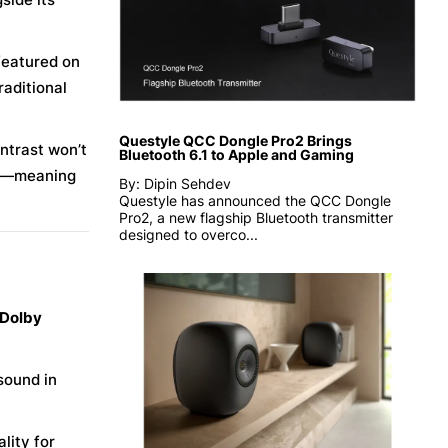
eatured on
raditional
Questyle QCC Dongle Pro2 Brings
ontrast won’t
Bluetooth 6.1 to Apple and Gaming
t—meaning
By: Dipin Sehdev
Questyle has announced the QCC Dongle
Pro2, a new flagship Bluetooth transmitter
designed to overco...
 Dolby
sound in
lity for