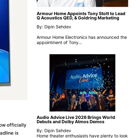
Armour Home Appoints Tony Stott to Lead
Q Acoustics QED, & Goldring Marketing
By: Dipin Sehdev
Armour Home Electronics has announced the
appointment of
Tony...
Audio Advice Live 2026 Brings World
Debuts and Dolby Atmos Demos
ow officially
By: Dipin Sehdev
adline is
Home theater enthusiasts have plenty to look