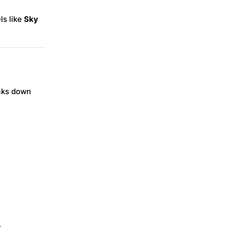
ls like
Sky
eaks down
.