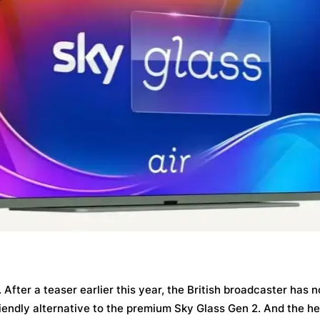
After a teaser earlier this year, the British broadcaster has n
endly alternative to the premium Sky Glass Gen 2. And the he