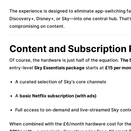
The experience is designed to eliminate app-switching fa
Discovery+, Disney+, or Sky—into one central hub. That’
compromising on content.
Content and Subscription
Of course, the hardware is just half of the equation.
The S
entry-level
Sky Essentials package
starts at
£15 per mon
A curated selection of Sky's core channels
A
basic Netflix subscription (with ads)
Full access to on-demand and live-streamed Sky cont
When combined with the £6/month hardware cost for the 4