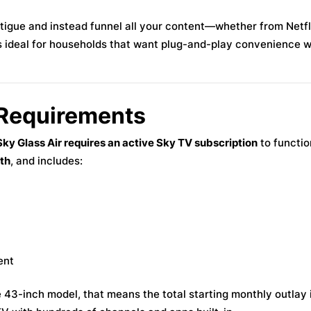
tigue and instead funnel all your content—whether from Netfl
s ideal for households that want plug-and-play convenience w
 Requirements
ky Glass Air requires an active Sky TV subscription
to functio
th
, and includes:
ent
3-inch model, that means the total starting monthly outlay i