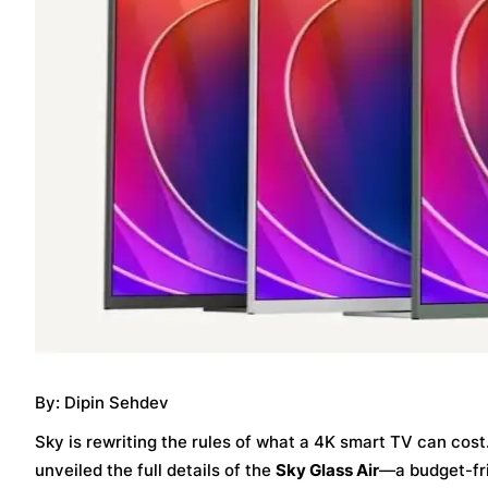
By: Dipin Sehdev
Sky is rewriting the rules of what a 4K smart TV can cost. 
unveiled the full details of the
Sky Glass Air
—a budget-fri