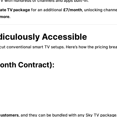
TV with hundreds of channels and apps built-in.
mate TV package
for an additional
£7/month
, unlocking channe
 more
.
idiculously Accessible
ercut conventional smart TV setups. Here’s how the pricing br
nth Contract):
 customers
, and they can be bundled with any Sky TV package