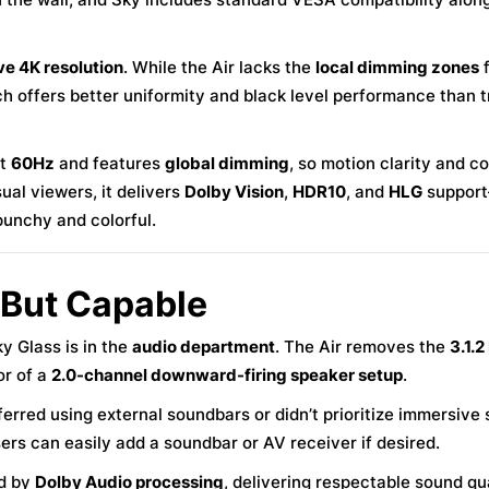
ve 4K resolution
. While the Air lacks the
local dimming zones
f
ch offers better uniformity and black level performance than t
at
60Hz
and features
global dimming
, so motion clarity and c
ual viewers, it delivers
Dolby Vision
,
HDR10
, and
HLG
suppor
punchy and colorful.
 But Capable
 Glass is in the
audio department
. The Air removes the
3.1.2
or of a
2.0-channel downward-firing speaker setup
.
ferred using external soundbars or didn’t prioritize immersive 
ers can easily add a soundbar or AV receiver if desired.
ed by
Dolby Audio processing
, delivering respectable sound qua