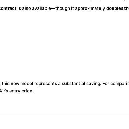
contract
is also available—though it approximately
doubles th
 this new model represents a substantial saving. For compari
ir’s entry price.