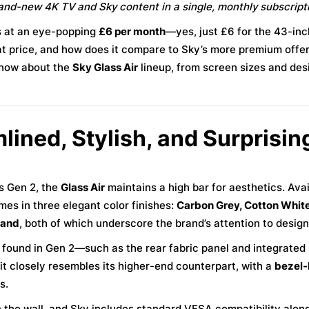
rand-new 4K TV and Sky content in a single, monthly subscript
ts at an eye-popping
£6 per month
—yes, just £6 for the 43-in
at price, and how does it compare to Sky’s more premium offer
know about the
Sky Glass Air
lineup, from screen sizes and des
lined, Stylish, and Surprisin
ss Gen 2, the
Glass Air
maintains a high bar for aesthetics. Avai
es in three elegant color finishes:
Carbon Grey, Cotton White
tand
, both of which underscore the brand’s attention to design 
s found in Gen 2—such as the rear fabric panel and integrate
, it closely resembles its higher-end counterpart, with a
bezel-
s.
on the wall, and Sky includes standard VESA compatibility along