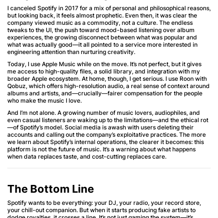
I canceled Spotify in 2017 for a mix of personal and philosophical reasons,
but looking back, it feels almost prophetic. Even then, it was clear the
company viewed music as a commodity, not a culture. The endless
tweaks to the UI, the push toward mood-based listening over album
experiences, the growing disconnect between what was popular and
what was actually good—it all pointed to a service more interested in
engineering attention than nurturing creativity.
Today, I use Apple Music while on the move. It’s not perfect, but it gives
me access to high-quality files, a solid library, and integration with my
broader Apple ecosystem. At home, though, I get serious. I use Roon with
Qobuz, which offers high-resolution audio, a real sense of context around
albums and artists, and—crucially—fairer compensation for the people
who make the music I love.
And I’m not alone. A growing number of music lovers, audiophiles, and
even casual listeners are waking up to the limitations—and the ethical rot
—of Spotify’s model. Social media is awash with users deleting their
accounts and calling out the company’s exploitative practices. The more
we learn about Spotify’s internal operations, the clearer it becomes: this
platform is not the future of music. It’s a warning about what happens
when data replaces taste, and cost-cutting replaces care.
The Bottom Line
Spotify wants to be everything: your DJ, your radio, your record store,
your chill-out companion. But when it starts producing fake artists to
dodge royalties, it crosses a line. It’s not just gaming the system—it’s