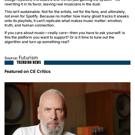
rewriting it in its favor, leaving real musicians in the dust.
This isn’t sustainable. Not for the artists, not for the fans, and ultimately,
not even for Spotify. Because no matter how many ghost tracks it sneaks
onto its playlists, it can’t replicate what makes music matter: emotion,
truth, and human connection.
If you care about music—really care—then you have to ask yourself: is
this the platform you want to support? Or is it time to tune out the
algorithm and turn up something real?
Futurism
Source:
TRENDING NEWS
Featured on CE Critics