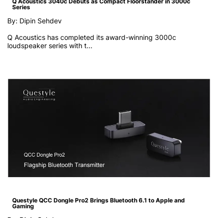
Q Acoustics 3040c Debuts as Compact Floorstander in 3000c
Series
By: Dipin Sehdev
Q Acoustics has completed its award-winning 3000c
loudspeaker series with t...
Questyle QCC Dongle Pro2 Brings Bluetooth 6.1 to Apple and
Gaming