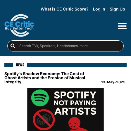
What is CE Critic Score?
Log In
Sign Up
NEWS
Spotify's Shadow Economy: The Cost of
Ghost Artists and the Erosion of Musical
Integrity
13-May-2025