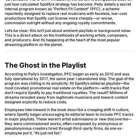
just how calculated Spotify’s strategy has become. Pelly details a secret
internal program known as “Perfect Fit Content” (PFC), a scheme
reportedly designed to replace real musicians with faceless, low-cost
productions that Spotify can license more cheaply—or worse,
commission outright without any ongoing royalty commitments.
Let’s be clear: this isn’t just about ambient playlists or background noise.
This is a direct attack on the livelihoods of working artists, composers,
and producers. And it’s happening at the heart of the most popular
streaming platform on the planet.
The Ghost in the Playlist
According to Pelly’s investigation, PFC began as early as 2010 and was
fully operational by 2017, the same year I abandoned ship. The goal of the
program was chilling in its simplicity: fill Spotify’s editorial playlists—the
most coveted promotional real estate on the platform—with tracks that
don’t require Spotify to pay traditional royalties. The result? Millions of
streams rerouted away from legitimate musicians and toward content
designed explicitly to reduce costs.
Employees interviewed in the book describe a creeping shift in culture,
where Spotify began encouraging its editorial team to include PFC tracks
in major playlists. These weren’t artist submissions or new discoveries—
they were commissioned works, often composed by anonymous or
pseudonymous creators hired through third-party firms. As one ex-
employee put it, “It’s just not fair.”