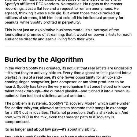
Spotify’s affiliated PFC vendors. No royalties. No rights to the master
recordings. Just a flat fee and a request to remain anonymous. He
agreed, thinking it was a side gig. But when those tracks racked up
millions of streams, it hit him: he’d sold off his intellectual property for
peanuts, while Spotify profited in perpetuity.
This is not just an exploitative business model. It’s a betrayal of the
foundational promise of streaming: that it would empower artists to reach
audiences directly and earn a living from their work.
Buried by the Algorithm
In the world Spotify has created, it’s not just that real artists are underpaid
—it’s that they’re actively hidden. Every time a ghost artist is placed into a
playlist in lieu of a real one, it’s one fewer opportunity for an up-and-
coming singer-songwriter, jazz composer, or ambient producer to be
heard. Spotify has taken the very mechanism that once helped unknown
talent break through—the curated playlist—and turned it into a revenue-
optimization tool that sidelines actual creators.
The problem is systemic. Spotify’s “Discovery Mode,” which came under
fire earlier this year, allowed artists to promote their songs in exchange
for a 30% cut in royalties. That’s not promotion; that’s a shakedown. And
now, with PFC in the mix, even that meager path to discovery is
compromised.
It’s no longer just about low pay—it’s about invisibility.
And let’s be real: Spotify has never been a champion for artist