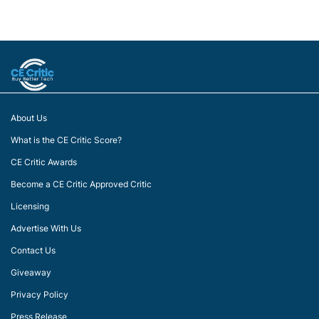
About Us
What is the CE Critic Score?
CE Critic Awards
Become a CE Critic Approved Critic
Licensing
Advertise With Us
Contact Us
Giveaway
Privacy Policy
Press Release