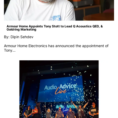
Armour Home Appoints Tony Stott to Lead Q Acoustics QED, &
Goldring Marketing
By: Dipin Sehdev
Armour Home Electronics has announced the appointment of
Tony...