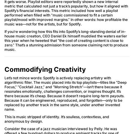
It gets worse. Playlist editors were reportedly shown a new internal
metric that calculated not just a track’s popularity, but how it aligned with
Spotify’s financial interests. This metric included how well a playlist
performed when filled with “music commissioned to fit a certain
playlist/mood with improved margins.” In other words: how profitable the
music was—not for the artists, but for Spotify.
If you’re wondering how this fits into Spotify’s long-standing denial of in-
house music creation, CEO Daniel Ek himself muddied the waters earlier
this year when he tweeted that “the cost of creating content is close to
zero.” That’s a stunning admission from someone claiming not to produce
music.
Commodifying Creativity
Let’s not mince words: Spotify is actively replacing artistry with
algorithmic filler. The music placed into its top playlists—titles like “Deep
Focus,” “Cocktail Jazz,” and “Morning Stretch”—isn’t there because it
resonates emotionally, challenges convention, or inspires thought. It’s
there because it’s cheap. Because it doesn’t require long-term payouts.
Because it can be engineered, reproduced, and forgotten—only to be
replaced by another track in the same style, under another invented
name.
This is music stripped of identity. It’s soulless, contextless, and
anonymous by design.
Consider the case of a jazz musician interviewed by Pelly. He was
offered a few hundred dollars to produce ambient tracks for one of