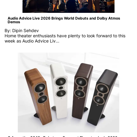
Audio Advice Live 2026 Brings World Debuts and Dolby Atmos
Demos
By: Dipin Sehdev
Home theater enthusiasts have plenty to look forward to this
week as
Audio Advice Liv...