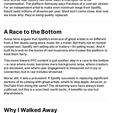
compensation. The platform famously pays fractions of a cent per stream.
For an independent artist to make even minimum wage from Spotify,
they’d need millions of streams per year. Most don't come close. And now
we know why: they’re being quietly replaced.
A Race to the Bottom
Some have argued that Spotify’s embrace of ghost artists is no different
from a film studio using stock music for a trailer. But that’s not an honest
comparison. Spotify isn’t selling ads or trailers—it’s selling music. And it
built its brand on the backs of real musicians who trusted the platform to
treat them fairly.
This move toward PFC content is just another step in a race to the bottom
—a race where music becomes mere background noise, where creators
are devalued, and where user engagement is measured not in joy or
connection, but in raw minutes streamed.
Worse still, it sets a precedent. If Spotify succeeds in replacing significant
portions of its catalog with ghost artists, what’s to stop Apple, Amazon, or
YouTube from doing the same? The streaming wars have always been
cutthroat, but this is a scorched-earth tactic. It benefits no one but
shareholders.
Why I Walked Away