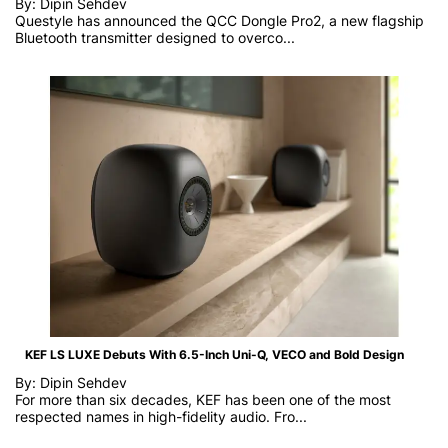
By: Dipin Sehdev
Questyle has announced the QCC Dongle Pro2, a new flagship
Bluetooth transmitter designed to overco...
KEF LS LUXE Debuts With 6.5-Inch Uni-Q, VECO and Bold Design
By: Dipin Sehdev
For more than six decades, KEF has been one of the most
respected names in high-fidelity audio. Fro...