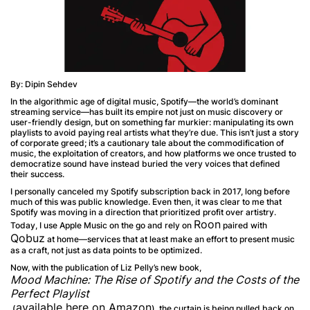
By: Dipin Sehdev
In the algorithmic age of digital music, Spotify—the world’s dominant
streaming service—has built its empire not just on music discovery or
user-friendly design, but on something far murkier: manipulating its own
playlists to avoid paying real artists what they’re due. This isn’t just a story
of corporate greed; it’s a cautionary tale about the commodification of
music, the exploitation of creators, and how platforms we once trusted to
democratize sound have instead buried the very voices that defined
their success.
I personally canceled my Spotify subscription back in 2017, long before
much of this was public knowledge. Even then, it was clear to me that
Spotify was moving in a direction that prioritized profit over artistry.
Roon
Today, I use Apple Music on the go and rely on
paired with
Qobuz
at home—services that at least make an effort to present music
as a craft, not just as data points to be optimized.
Now, with the publication of Liz Pelly’s new book,
Mood Machine: The Rise of Spotify and the Costs of the
Perfect Playlist
available here on Amazon
(
), the curtain is being pulled back on