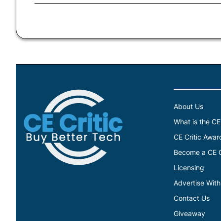
About Us
What is the CE
CE Critic Awar
Become a CE Cr
Licensing
Advertise With
Contact Us
Giveaway