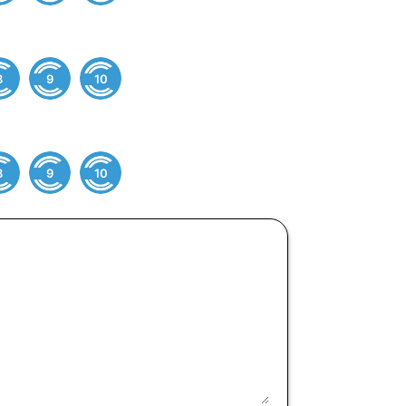
8
9
10
8
9
10