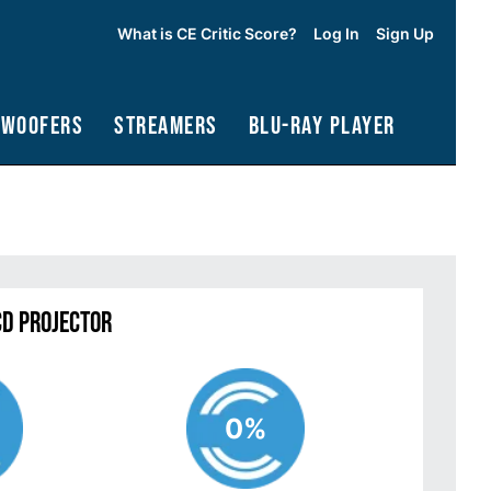
What is CE Critic Score?
Log In
Sign Up
bwoofers
Streamers
Blu-Ray Player
CD Projector
0%