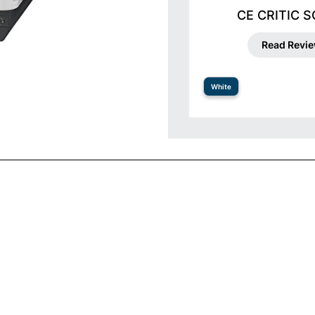
CE CRITIC 
Read Revi
White