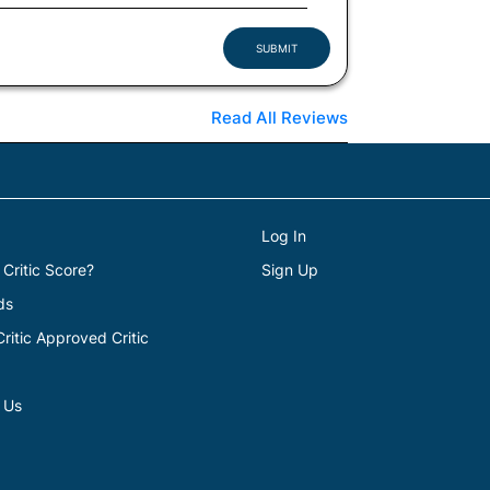
SUBMIT
Read All Reviews
Log In
 Critic Score?
Sign Up
ds
itic Approved Critic
 Us