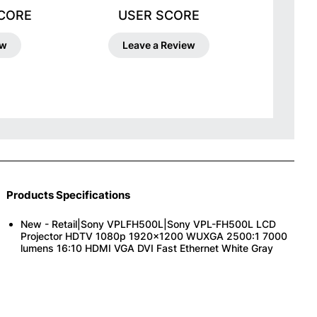
SCORE
USER SCORE
ew
Leave a Review
Products Specifications
New - Retail|Sony VPLFH500L|Sony VPL-FH500L LCD
Projector HDTV 1080p 1920x1200 WUXGA 2500:1 7000
lumens 16:10 HDMI VGA DVI Fast Ethernet White Gray