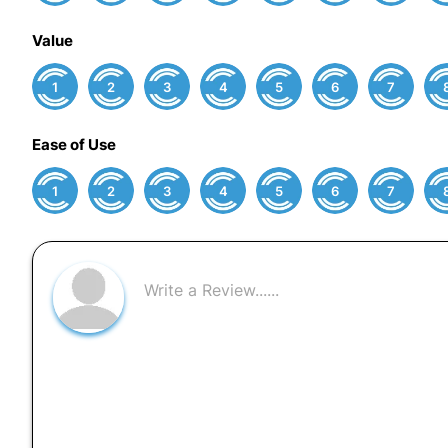
Value
1
2
3
4
5
6
7
Ease of Use
1
2
3
4
5
6
7