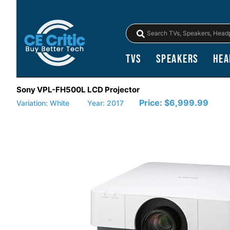
TVs
Speakers
Hea
Sony VPL-FH500L LCD Projector
Price:
$6,999.99
Variation: White
Year: 2017