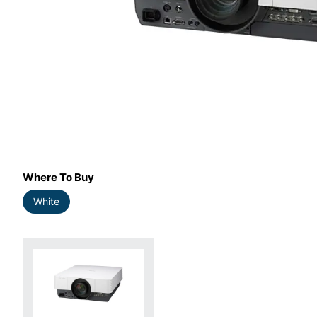
Where To Buy
White