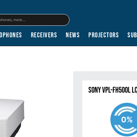
dphones
Receivers
News
Projectors
Su
Sony VPL-FH500L L
0%