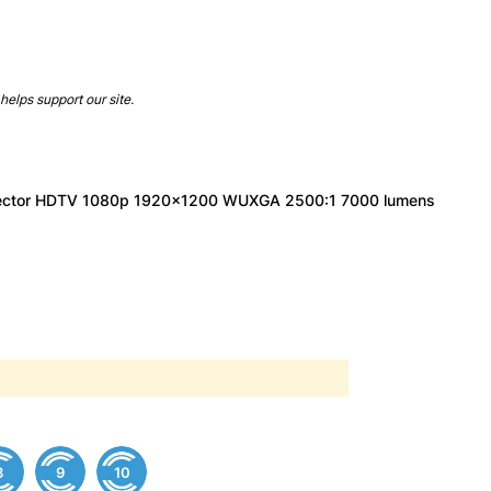
helps support our site.
jector HDTV 1080p 1920x1200 WUXGA 2500:1 7000 lumens
8
9
10