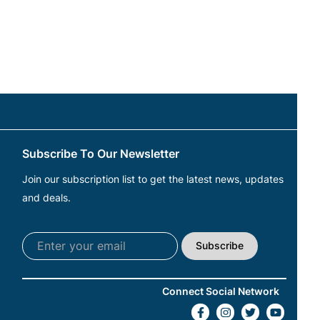
Subscribe To Our Newsletter
Join our subscription list to get the latest news, updates
and deals.
Subscribe
Connect Social Network