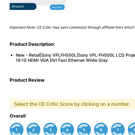
Amazon
Buy Now
Important Note: CE Critic may earn commision through affiliate links which 
Product Description:
New - Retail|Sony VPLFH500L|Sony VPL-FH500L LCD Pro
16:10 HDMI VGA DVI Fast Ethernet White Gray
Product Review
Select the CE Critic Score by clicking on a number.
Overall
1
2
3
4
5
6
7