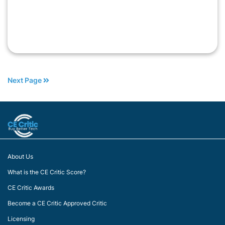
Next Page
About Us
What is the CE Critic Score?
CE Critic Awards
Become a CE Critic Approved Critic
Licensing