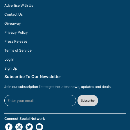
Advertise With Us
Contact Us
Giveaway
Privacy Policy
Press Release
Terms of Service
Log In
Sign Up
Subscribe To Our Newsletter
Join our subscription list to get the latest news, updates and deals.
Subscribe
Connect Social Network