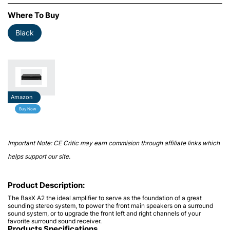
Where To Buy
Black
Amazon
Buy Now
Important Note: CE Critic may earn commision through affiliate links which
helps support our site.
Product Description:
The BasX A2 the ideal amplifier to serve as the foundation of a great
sounding stereo system, to power the front main speakers on a surround
sound system, or to upgrade the front left and right channels of your
favorite surround sound receiver.
Products Specifications