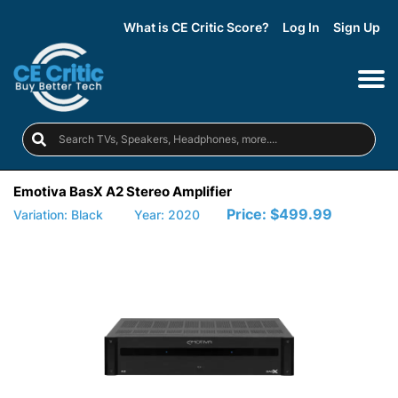
What is CE Critic Score?
Log In
Sign Up
Emotiva BasX A2 Stereo Amplifier
Price:
$499.99
Variation: Black
Year: 2020