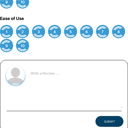
9
10
Ease of Use
1
2
3
4
5
6
7
8
9
10
SUBMIT