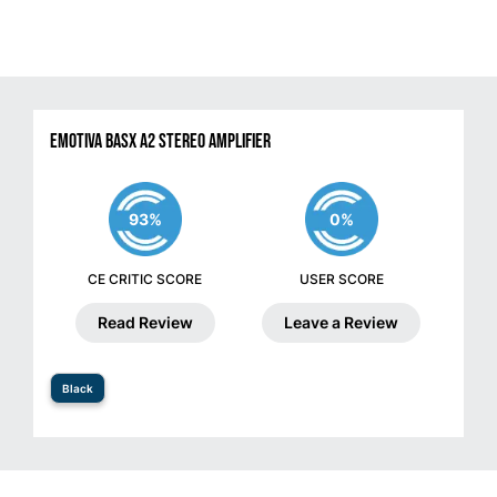
Emotiva BasX A2 Stereo Amplifier
93%
0%
CE CRITIC SCORE
USER SCORE
Read Review
Leave a Review
Black