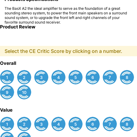
The BasX A2 the ideal amplifier to serve as the foundation of a great
sounding stereo system, to power the front main speakers on a surround
sound system, or to upgrade the front left and right channels of your
favorite surround sound receiver.
Product Review
Select the CE Critic Score by clicking on a number.
Overall
1
2
3
4
5
6
7
8
9
10
Value
1
2
3
4
5
6
7
8