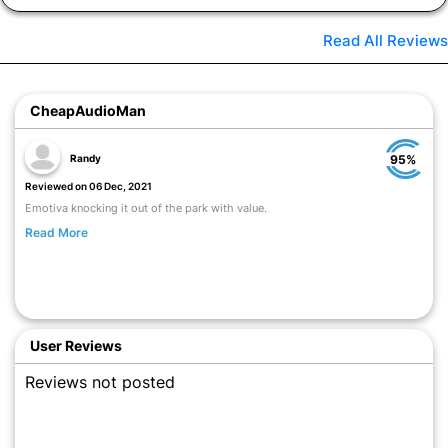
Read All Reviews
CheapAudioMan
Randy
95%
Reviewed on 06 Dec, 2021
Emotiva knocking it out of the park with value.
Read More
User Reviews
Reviews not posted