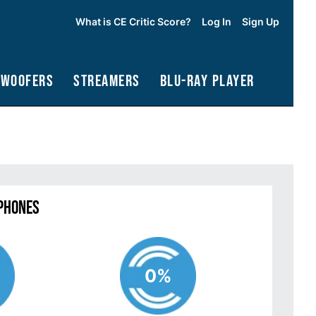
What is CE Critic Score?
Log In
Sign Up
bwoofers
Streamers
Blu-Ray Player
phones
0%