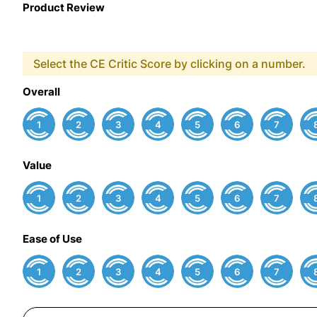
Product Review
Select the CE Critic Score by clicking on a number.
Overall
1
2
3
4
5
6
7
Value
1
2
3
4
5
6
7
Ease of Use
1
2
3
4
5
6
7