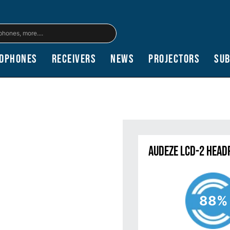
dphones
Receivers
News
Projectors
Su
Audeze LCD-2 Head
88%