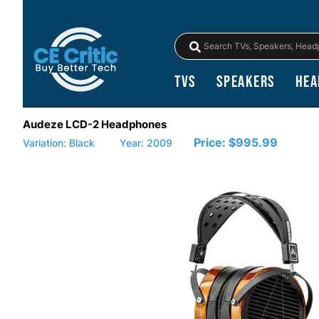
TVs
Speakers
Hea
Audeze LCD-2 Headphones
Price:
$995.99
Variation: Black
Year: 2009