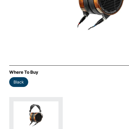
Where To Buy
Black