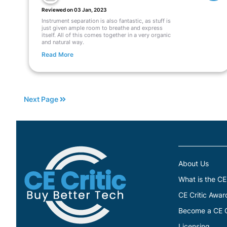
Reviewed on 03 Jan, 2023
Instrument separation is also fantastic, as stuff is
just given ample room to breathe and express
itself. All of this comes together in a very organic
and natural way.
Read More
Next Page
About Us
What is the CE
CE Critic Awar
Become a CE Cr
Licensing