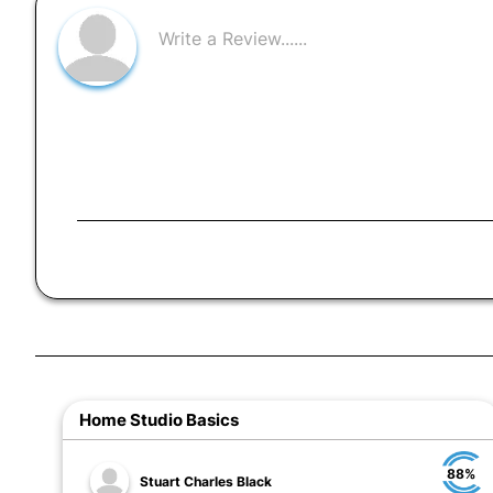
Home Studio Basics
88%
Stuart Charles Black