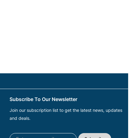
Subscribe To Our Newsletter
Join our subscription list to get the latest news, updates
and deals.