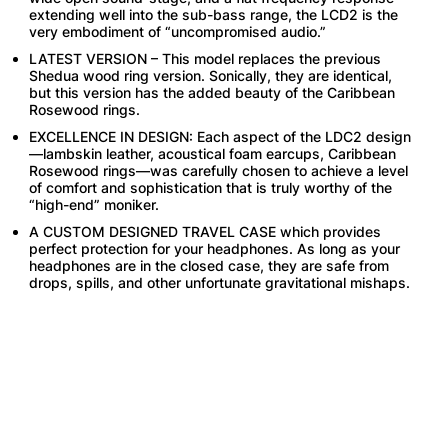
extending well into the sub-bass range, the LCD2 is the
very embodiment of “uncompromised audio.”
LATEST VERSION – This model replaces the previous
Shedua wood ring version. Sonically, they are identical,
but this version has the added beauty of the Caribbean
Rosewood rings.
EXCELLENCE IN DESIGN: Each aspect of the LDC2 design
—lambskin leather, acoustical foam earcups, Caribbean
Rosewood rings—was carefully chosen to achieve a level
of comfort and sophistication that is truly worthy of the
“high-end” moniker.
A CUSTOM DESIGNED TRAVEL CASE which provides
perfect protection for your headphones. As long as your
headphones are in the closed case, they are safe from
drops, spills, and other unfortunate gravitational mishaps.