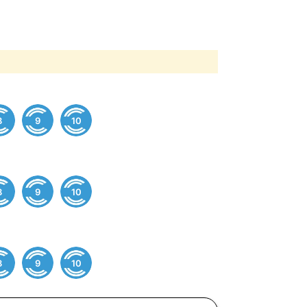
8
9
10
8
9
10
8
9
10