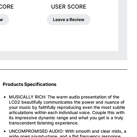
SCORE
USER SCORE
ew
Leave a Review
Products Specifications
MUSICALLY RICH: The warm audio presentation of the
LCD2 beautifully communicates the power and nuance of
your music by faithfully reproducing even the most subtle
articulations within each individual voice. Couple this with
its impressive dynamic range and what you get is a truly
transcendent listening experience.
UNCOMPROMISED AUDIO: With smooth and clear mids, a
wide open sound-stage, and a flat frequency response