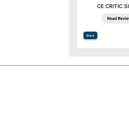
CE CRITIC 
Read Revi
Black