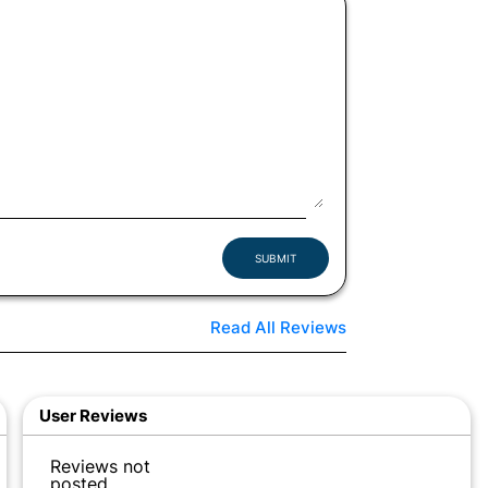
SUBMIT
Read All Reviews
User Reviews
Reviews not
posted