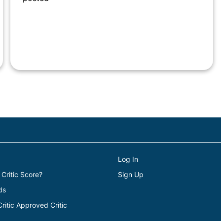
Log In
 Critic Score?
Sign Up
ds
itic Approved Critic