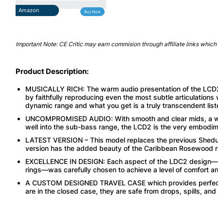
Amazon
Buy Now
Important Note: CE Critic may earn commision through affiliate links which 
Product Description:
MUSICALLY RICH: The warm audio presentation of the LCD2
by faithfully reproducing even the most subtle articulations 
dynamic range and what you get is a truly transcendent list
UNCOMPROMISED AUDIO: With smooth and clear mids, a wid
well into the sub-bass range, the LCD2 is the very embodi
LATEST VERSION – This model replaces the previous Shedua w
version has the added beauty of the Caribbean Rosewood r
EXCELLENCE IN DESIGN: Each aspect of the LDC2 design—l
rings—was carefully chosen to achieve a level of comfort and
A CUSTOM DESIGNED TRAVEL CASE which provides perfect p
are in the closed case, they are safe from drops, spills, and