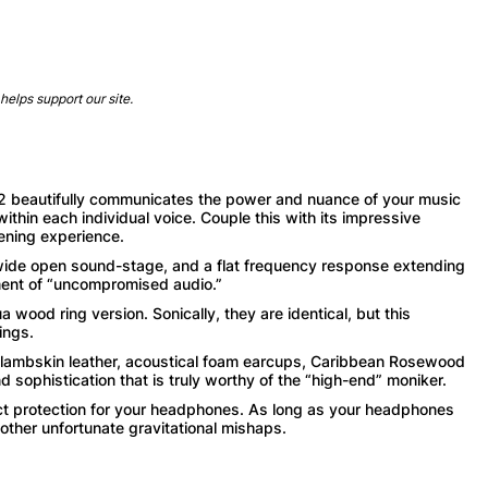
helps support our site.
 beautifully communicates the power and nuance of your music
within each individual voice. Couple this with its impressive
ening experience.
e open sound-stage, and a flat frequency response extending
ment of “uncompromised audio.”
ood ring version. Sonically, they are identical, but this
ings.
ambskin leather, acoustical foam earcups, Caribbean Rosewood
 sophistication that is truly worthy of the “high-end” moniker.
rotection for your headphones. As long as your headphones
 other unfortunate gravitational mishaps.