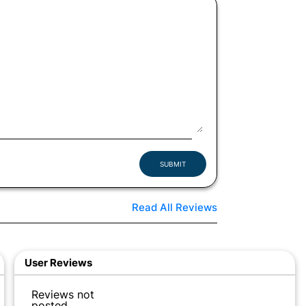
SUBMIT
Read All Reviews
User Reviews
Reviews not
posted