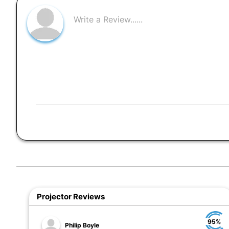
Projector Reviews
95%
Philip Boyle