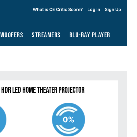
What is CE Critic Score?
Log In
Sign Up
bwoofers
Streamers
Blu-Ray Player
 HDR LED Home Theater Projector
0%