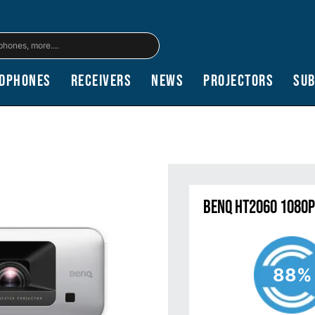
dphones
Receivers
News
Projectors
Su
BenQ HT2060 1080p
88%