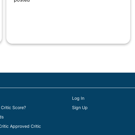
Log In
 Critic Score?
Sign Up
ds
itic Approved Critic