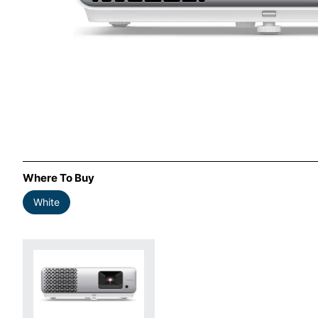
Where To Buy
White