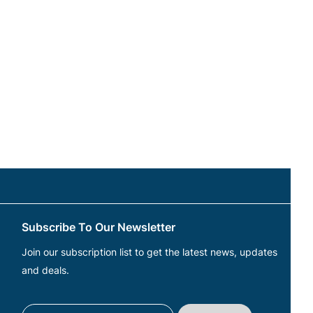
Subscribe To Our Newsletter
Join our subscription list to get the latest news, updates
and deals.