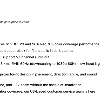
helps support our site.
ces rich DCI-P3 and 98% Rec.709 color coverage performance
eeper black for fine details in dark scenes
support 5.1 channel audio out
4ms @4K 60Hz (downscaling to 1080p 60Hz). low input lag
jector-fit design in placement, direction, angle, and sound
e, and 1.3x zoom without the hassle of installation
or coverage; our US-based customer service team is here