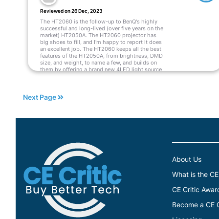
Reviewed on 26 Dec, 2023
The HT2060 is the follow-up to BenQ's highly
successful and long-lived (over five years on the
market) HT2050A. The HT2060 projector has
big shoes to fill, and I'm happy to report it does
an excellent job. The HT2060 keeps all the best
features of the HT2050A, from brightness, DMD
size, and weight, to name a few, and builds on
them by offering a brand new 4LED light source
to replace the previous model lamp. The
addition of the 4LED light source offers several
significant advancements.
Next Page
Read More
About Us
What is the CE
CE Critic Awar
Become a CE Cr