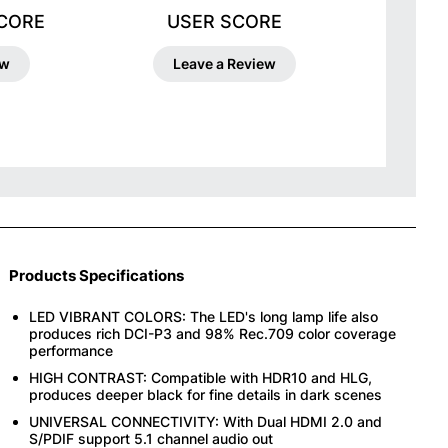
SCORE
USER SCORE
ew
Leave a Review
Products Specifications
LED VIBRANT COLORS: The LED's long lamp life also
produces rich DCI-P3 and 98% Rec.709 color coverage
performance
HIGH CONTRAST: Compatible with HDR10 and HLG,
produces deeper black for fine details in dark scenes
UNIVERSAL CONNECTIVITY: With Dual HDMI 2.0 and
S/PDIF support 5.1 channel audio out