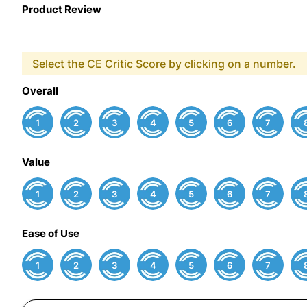
Product Review
Select the CE Critic Score by clicking on a number.
Overall
1
2
3
4
5
6
7
Value
1
2
3
4
5
6
7
Ease of Use
1
2
3
4
5
6
7