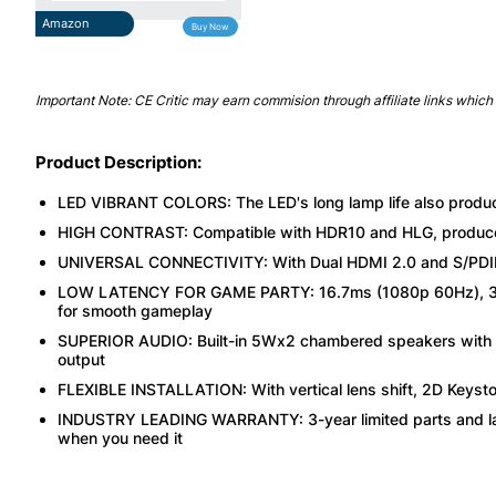
Amazon
Buy Now
Important Note: CE Critic may earn commision through affiliate links which 
Product Description:
LED VIBRANT COLORS: The LED's long lamp life also produ
HIGH CONTRAST: Compatible with HDR10 and HLG, produces d
UNIVERSAL CONNECTIVITY: With Dual HDMI 2.0 and S/PDIF 
LOW LATENCY FOR GAME PARTY: 16.7ms (1080p 60Hz), 33.
for smooth gameplay
SUPERIOR AUDIO: Built-in 5Wx2 chambered speakers with pro
output
FLEXIBLE INSTALLATION: With vertical lens shift, 2D Keyston
INDUSTRY LEADING WARRANTY: 3-year limited parts and lab
when you need it