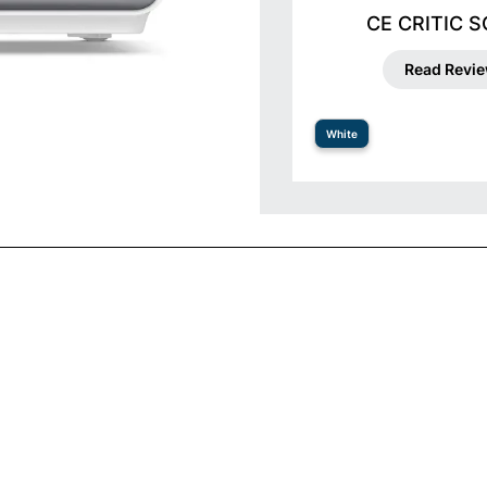
CE CRITIC 
Read Revi
White