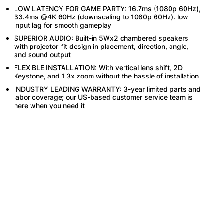
LOW LATENCY FOR GAME PARTY: 16.7ms (1080p 60Hz),
33.4ms @4K 60Hz (downscaling to 1080p 60Hz). low
input lag for smooth gameplay
SUPERIOR AUDIO: Built-in 5Wx2 chambered speakers
with projector-fit design in placement, direction, angle,
and sound output
FLEXIBLE INSTALLATION: With vertical lens shift, 2D
Keystone, and 1.3x zoom without the hassle of installation
INDUSTRY LEADING WARRANTY: 3-year limited parts and
labor coverage; our US-based customer service team is
here when you need it