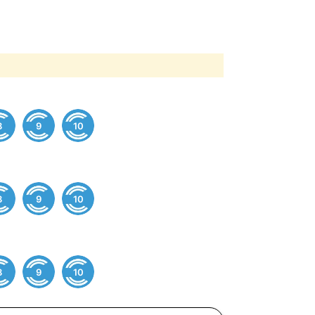
8
9
10
8
9
10
8
9
10