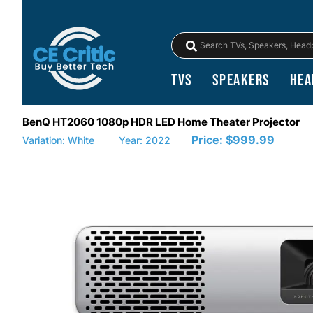
TVs
Speakers
Hea
BenQ HT2060 1080p HDR LED Home Theater Projector
Price:
$999.99
Variation: White
Year: 2022