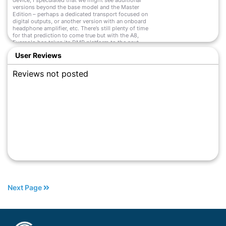
device, I speculated that we might see additional
versions beyond the base model and the Master
Edition – perhaps a dedicated transport focused on
digital outputs, or another version with an onboard
headphone amplifier, etc. There’s still plenty of time
for that prediction to come true but with the A8,
Eversolo has taken its DMP platform to the next
level. And then some.
User Reviews
Read More
Reviews not posted
Next Page