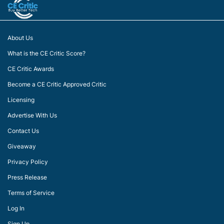
About Us
What is the CE Critic Score?
CE Critic Awards
Become a CE Critic Approved Critic
Licensing
Advertise With Us
Contact Us
Giveaway
Privacy Policy
Press Release
Terms of Service
Log In
Sign Up