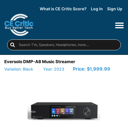
What is CE Critic Score?
Log In
Sign Up
Eversolo DMP-A8 Music Streamer
Price:
$1,999.99
Variation: Black
Year: 2023