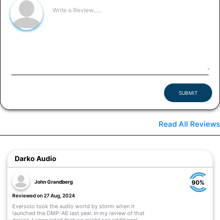
SUBMIT
Read All Reviews
Darko Audio
John Grandberg
90%
Reviewed on 27 Aug, 2024
Eversolo took the audio world by storm when it
launched the DMP-A6 last year. In my review of that