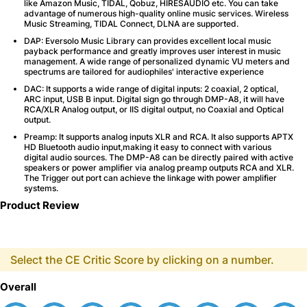
like Amazon Music, TIDAL, Qobuz, HIRESAUDIO etc. You can take
advantage of numerous high-quality online music services. Wireless
Music Streaming, TIDAL Connect, DLNA are supported.
DAP: Eversolo Music Library can provides excellent local music
payback performance and greatly improves user interest in music
management. A wide range of personalized dynamic VU meters and
spectrums are tailored for audiophiles' interactive experience
DAC: It supports a wide range of digital inputs: 2 coaxial, 2 optical,
ARC input, USB B input. Digital sign go through DMP-A8, it will have
RCA/XLR Analog output, or IIS digital output, no Coaxial and Optical
output.
Preamp: It supports analog inputs XLR and RCA. It also supports APTX
HD Bluetooth audio input,making it easy to connect with various
digital audio sources. The DMP-A8 can be directly paired with active
speakers or power amplifier via analog preamp outputs RCA and XLR.
The Trigger out port can achieve the linkage with power amplifier
systems.
Product Review
Select the CE Critic Score by clicking on a number.
Overall