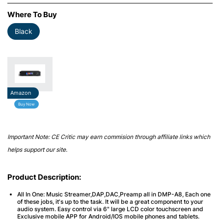
Where To Buy
Black
Amazon
Buy Now
Important Note: CE Critic may earn commision through affiliate links which
helps support our site.
Product Description:
All In One: Music Streamer,DAP,DAC,Preamp all in DMP-A8, Each one
of these jobs, it's up to the task. It will be a great component to your
audio system. Easy control via 6" large LCD color touchscreen and
Exclusive mobile APP for Android/IOS mobile phones and tablets.