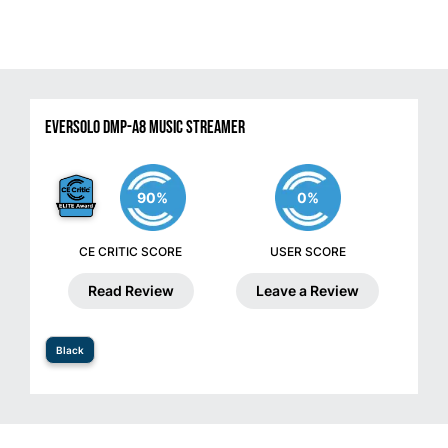
Eversolo DMP-A8 Music Streamer
90%
0%
CE CRITIC SCORE
USER SCORE
Read Review
Leave a Review
Black