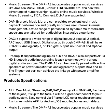
Music Streamer: The DMP- A8 incorporates popular music services
like Amazon Music, TIDAL, Qobuz, HIRESAUDIO etc. You can take
advantage of numerous high-quality online music services. Wireless
Music Streaming, TIDAL Connect, DLNA are supported.
DAP: Eversolo Music Library can provides excellent local music
payback performance and greatly improves user interest in music
management. A wide range of personalized dynamic VU meters and
spectrums are tailored for audiophiles' interactive experience
DAC: It supports a wide range of digital inputs: 2 coaxial, 2 optical,
ARC input, USB B input. Digital sign go through DMP-A8, it will have
RCA/XLR Analog output, or IIS digital output, no Coaxial and Optical
output.
Preamp: It supports analog inputs XLR and RCA. It also supports APTX
HD Bluetooth audio input,making it easy to connect with various
digital audio sources. The DMP-A8 can be directly paired with active
speakers or power amplifier via analog preamp outputs RCA and XLR.
The Trigger out port can achieve the linkage with power amplifier
systems.
Products Specifications
All In One: Music Streamer,DAP,DAC,Preamp all in DMP-A8, Each one
of these jobs, it's up to the task. It will be a great component to your
audio system. Easy control via 6" large LCD color touchscreen and
Exclusive mobile APP for Android/IOS mobile phones and tablets.
Music Streamer: The DMP- A8 incorporates popular music services