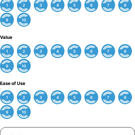
1
2
3
4
5
6
7
8
9
10
Value
1
2
3
4
5
6
7
8
9
10
Ease of Use
1
2
3
4
5
6
7
8
9
10